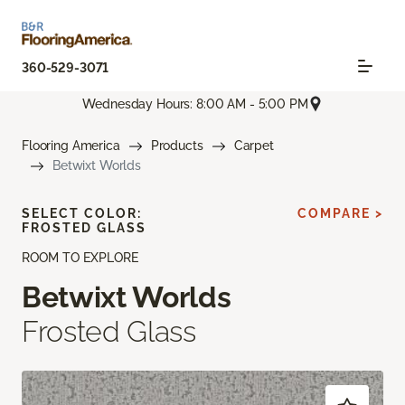
360-529-3071
Wednesday Hours: 8:00 AM - 5:00 PM
Flooring America
Products
Carpet
Betwixt Worlds
SELECT COLOR:
COMPARE >
FROSTED GLASS
ROOM TO EXPLORE
Betwixt Worlds
Frosted Glass