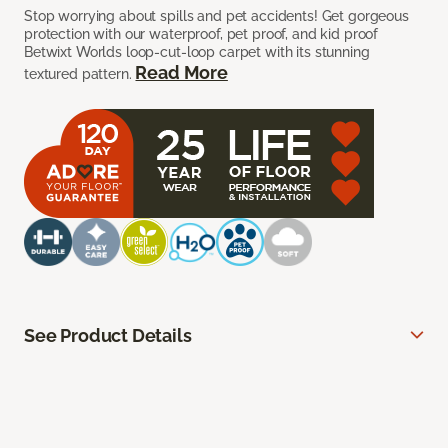
Stop worrying about spills and pet accidents! Get gorgeous
protection with our waterproof, pet proof, and kid proof
Betwixt Worlds loop-cut-loop carpet with its stunning
Read More
textured pattern.
See Product Details