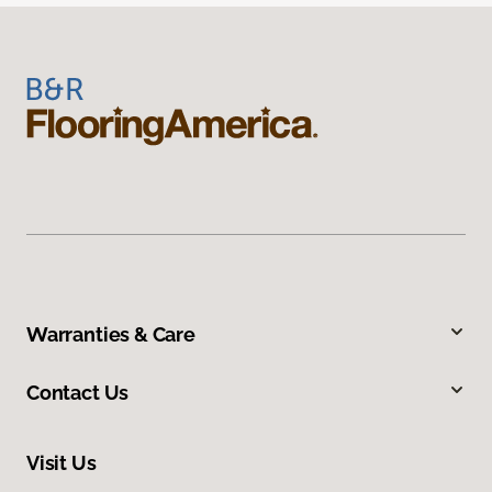
Warranties & Care
Contact Us
Visit Us