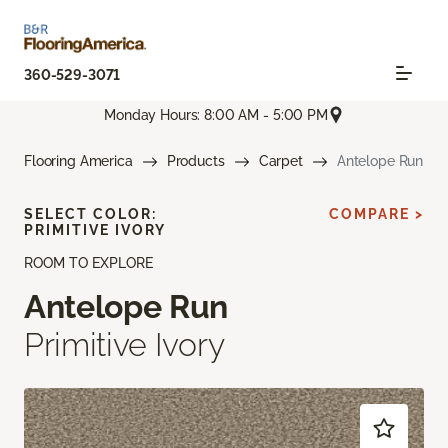
360-529-3071
Monday Hours: 8:00 AM - 5:00 PM
Flooring America
Products
Carpet
Antelope Run
SELECT COLOR:
COMPARE >
PRIMITIVE IVORY
ROOM TO EXPLORE
Antelope Run
Primitive Ivory