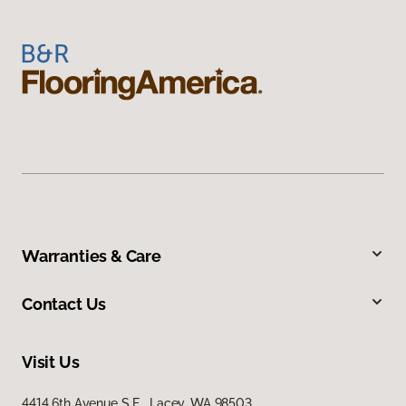
Warranties & Care
Contact Us
Visit Us
4414 6th Avenue S E, Lacey, WA 98503