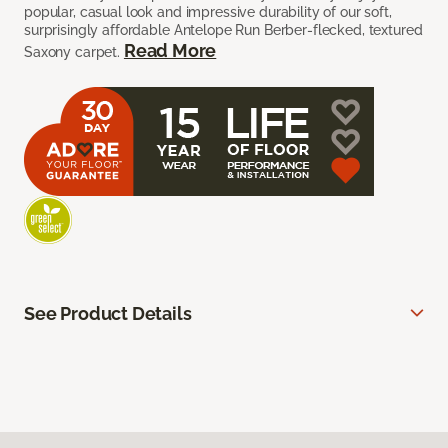
popular, casual look and impressive durability of our soft,
surprisingly affordable Antelope Run Berber-flecked, textured
Read More
Saxony carpet.
See Product Details