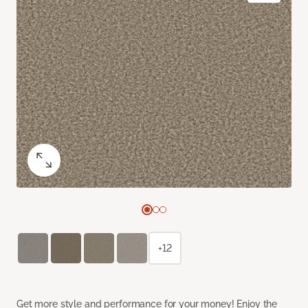
+12
Get more style and performance for your money! Enjoy the