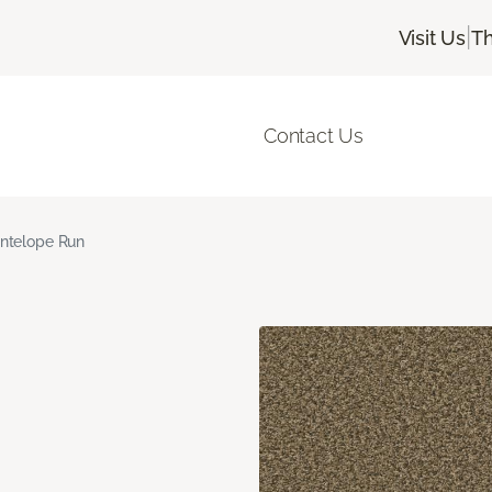
|
Visit Us
Th
Contact Us
ntelope Run