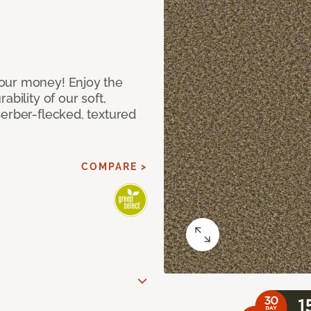
our money! Enjoy the
bility of our soft,
Berber-flecked, textured
COMPARE >