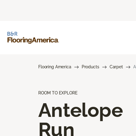
Flooring America
Products
Carpet
A
ROOM TO EXPLORE
Antelope
Run