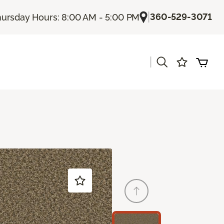
|
360-529-3071
ursday Hours: 8:00 AM - 5:00 PM
|