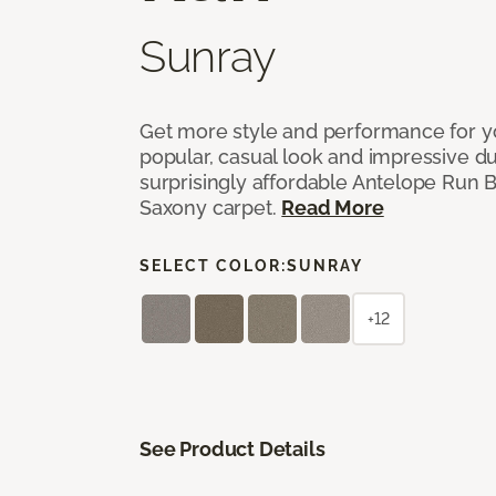
Sunray
Get more style and performance for y
popular, casual look and impressive dura
surprisingly affordable Antelope Run 
Saxony carpet.
Read More
SELECT COLOR:
SUNRAY
+12
See Product Details