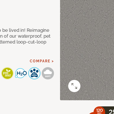
 be lived in! Reimagine
 of our waterproof, pet
atterned loop-cut-loop
COMPARE >