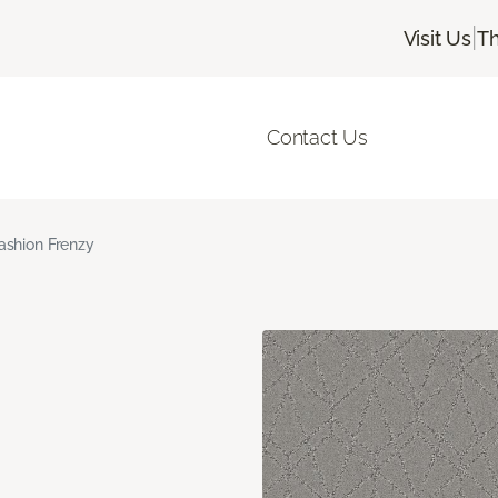
|
Visit Us
Th
Contact Us
ashion Frenzy