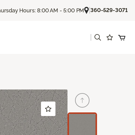
|
360-529-3071
ursday Hours: 8:00 AM - 5:00 PM
|