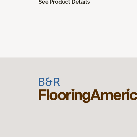
See Product Details