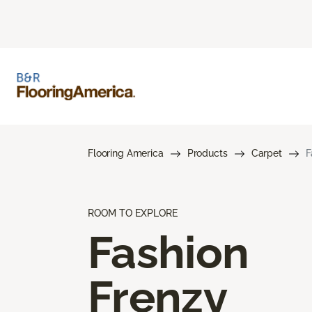
Flooring America
Products
Carpet
F
ROOM TO EXPLORE
Fashion
Frenzy