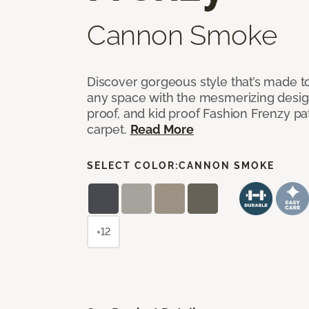
Cannon Smoke
Discover gorgeous style that’s made to
any space with the mesmerizing design
proof, and kid proof Fashion Frenzy p
carpet.
Read More
SELECT COLOR:
CANNON SMOKE
+12