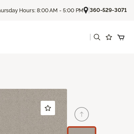
|
360-529-3071
ursday Hours: 8:00 AM - 5:00 PM
|