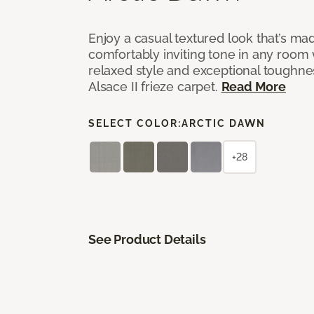
Enjoy a casual textured look that’s mad
comfortably inviting tone in any room 
relaxed style and exceptional toughne
Alsace II frieze carpet.
Read More
SELECT COLOR:
ARCTIC DAWN
+28
See Product Details