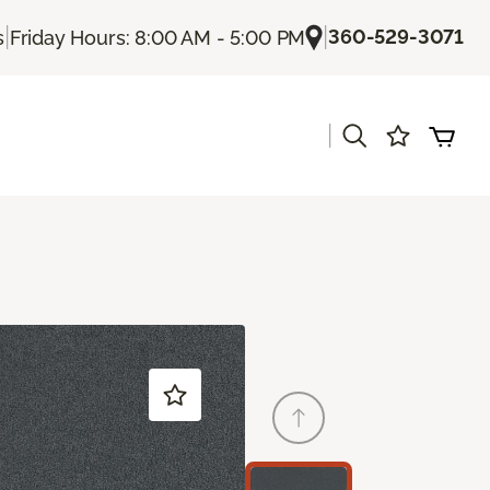
|
|
360-529-3071
s
Friday Hours: 8:00 AM - 5:00 PM
|