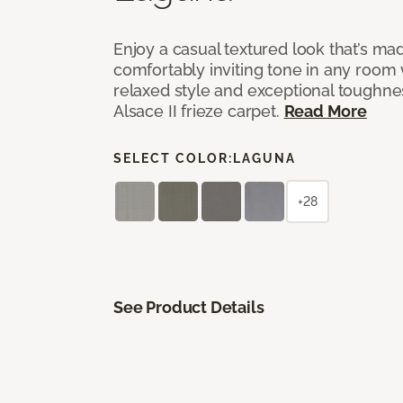
Enjoy a casual textured look that’s mad
comfortably inviting tone in any room 
relaxed style and exceptional toughne
Alsace II frieze carpet.
Read More
SELECT COLOR:
LAGUNA
+28
See Product Details