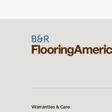
Warranties & Care