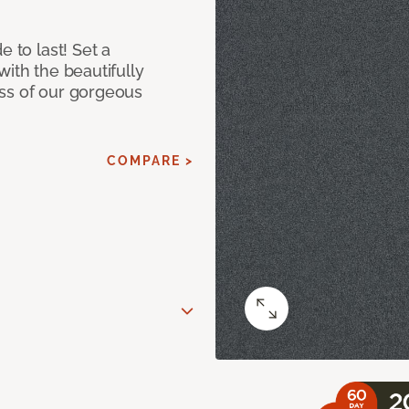
e to last! Set a
with the beautifully
ss of our gorgeous
COMPARE >