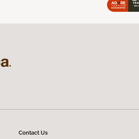
Contact Us