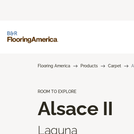
Flooring America
Products
Carpet
A
ROOM TO EXPLORE
Alsace II
Laguna