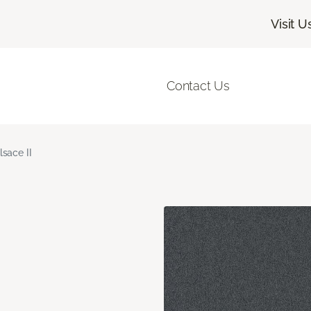
Visit U
Contact Us
lsace II