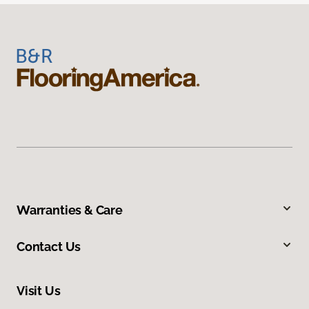
Warranties & Care
Contact Us
Visit Us