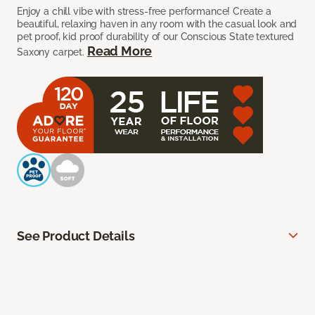
Enjoy a chill vibe with stress-free performance! Create a
beautiful, relaxing haven in any room with the casual look and
pet proof, kid proof durability of our Conscious State textured
Read More
Saxony carpet.
See Product Details