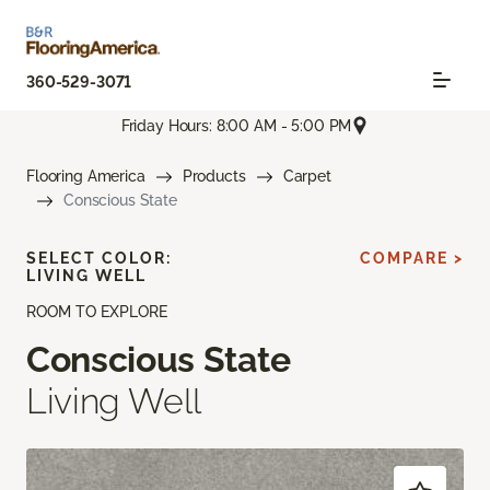
360-529-3071
Friday Hours: 8:00 AM - 5:00 PM
Flooring America
Products
Carpet
Conscious State
SELECT COLOR:
COMPARE >
LIVING WELL
ROOM TO EXPLORE
Conscious State
Living Well