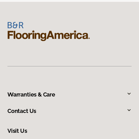
Warranties & Care
Contact Us
Visit Us