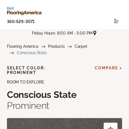
360-529-3071
Friday Hours: 8:00 AM - 5:00 PM
Flooring America
Products
Carpet
Conscious State
SELECT COLOR:
COMPARE >
PROMINENT
ROOM TO EXPLORE
Conscious State
Prominent