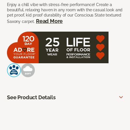
Enjoy a chill vibe with stress-free performance! Create a
beautiful, relaxing haven in any room with the casual look and
pet proof, kid proof durability of our Conscious State textured
Read More
Saxony carpet.
See Product Details