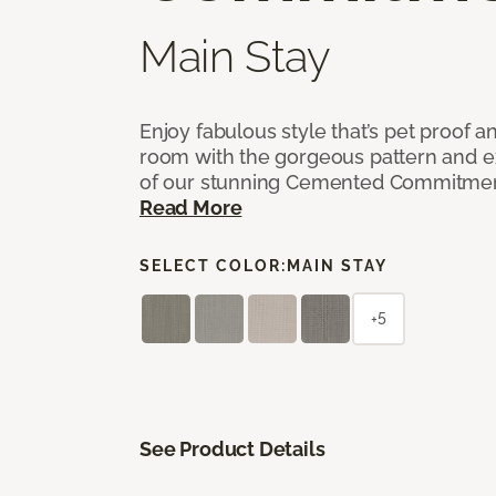
Main Stay
Enjoy fabulous style that’s pet proof a
room with the gorgeous pattern and 
of our stunning Cemented Commitment
Read More
SELECT COLOR:
MAIN STAY
+5
See Product Details