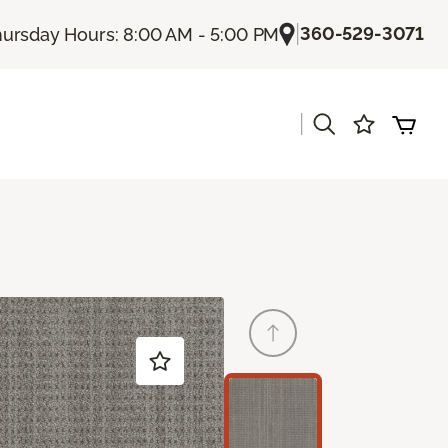
|
360-529-3071
ursday Hours: 8:00 AM - 5:00 PM
|