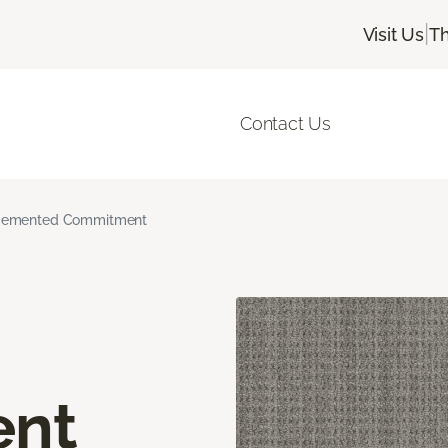
|
Visit Us
Th
Contact Us
emented Commitment
nt