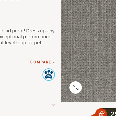
nd kid proof! Dress up any
exceptional performance
 level loop carpet.
COMPARE >