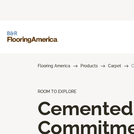
Flooring America
Products
Carpet
C
ROOM TO EXPLORE
Cemented
Commitme