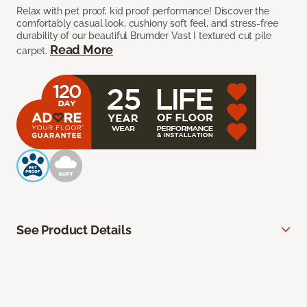
Relax with pet proof, kid proof performance! Discover the
comfortably casual look, cushiony soft feel, and stress-free
durability of our beautiful Brumder Vast I textured cut pile
Read More
carpet.
See Product Details