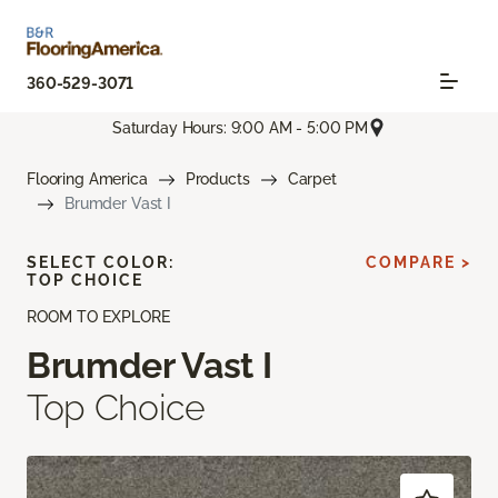
360-529-3071
Saturday Hours: 9:00 AM - 5:00 PM
Flooring America
Products
Carpet
Brumder Vast I
SELECT COLOR:
COMPARE >
TOP CHOICE
ROOM TO EXPLORE
Brumder Vast I
Top Choice