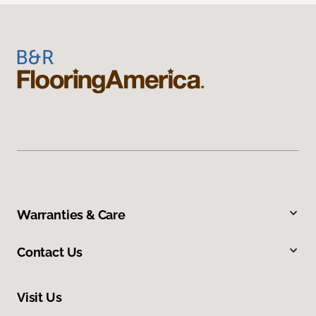
Warranties & Care
Contact Us
Visit Us