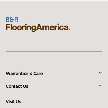
Warranties & Care
Contact Us
Visit Us