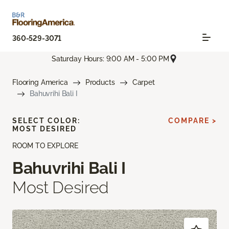
360-529-3071
Saturday Hours: 9:00 AM - 5:00 PM
Flooring America
Products
Carpet
Bahuvrihi Bali I
SELECT COLOR:
COMPARE >
MOST DESIRED
ROOM TO EXPLORE
Bahuvrihi Bali I
Most Desired