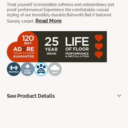
Treat yourself to irresistible softness and extraordinary pet
proof performance! Experience the comfortable, casual
styling of our incredibly durable Bahuvrihi Bali II textured
Read More
Saxony carpet.
See Product Details