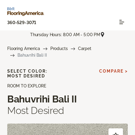
360-529-3071
Thursday Hours: 8:00 AM - 5:00 PM
Flooring America
Products
Carpet
Bahuvrihi Bali II
SELECT COLOR:
COMPARE >
MOST DESIRED
ROOM TO EXPLORE
Bahuvrihi Bali II
Most Desired