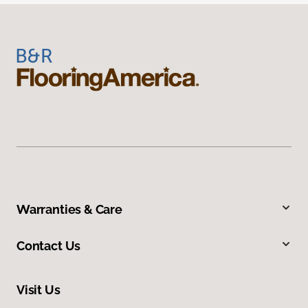
Warranties & Care
Contact Us
Visit Us