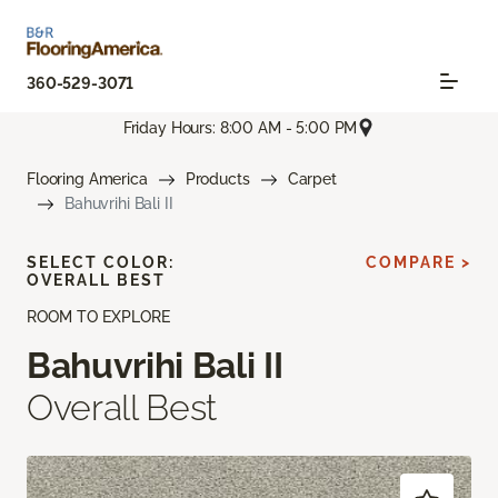
360-529-3071
Friday Hours: 8:00 AM - 5:00 PM
Flooring America
Products
Carpet
Bahuvrihi Bali II
SELECT COLOR:
COMPARE >
OVERALL BEST
ROOM TO EXPLORE
Bahuvrihi Bali II
Overall Best