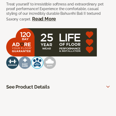
Treat yourself to irresistible softness and extraordinary pet
proof performance! Experience the comfortable, casual
styling of our incredibly durable Bahuvrihi Bali II textured
Read More
Saxony carpet.
See Product Details