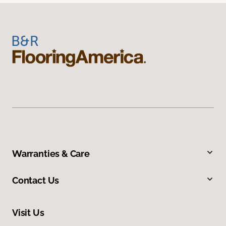
Warranties & Care
Contact Us
Visit Us