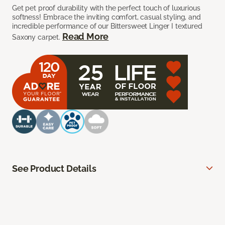
Get pet proof durability with the perfect touch of luxurious
softness! Embrace the inviting comfort, casual styling, and
incredible performance of our Bittersweet Linger I textured
Read More
Saxony carpet.
See Product Details