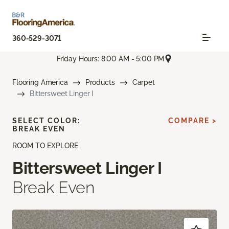
360-529-3071
Friday Hours: 8:00 AM - 5:00 PM
Flooring America
Products
Carpet
Bittersweet Linger I
SELECT COLOR:
COMPARE >
BREAK EVEN
ROOM TO EXPLORE
Bittersweet Linger I
Break Even