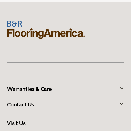
Warranties & Care
Contact Us
Visit Us