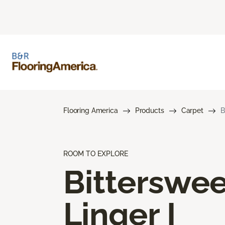
Flooring America
Products
Carpet
B
ROOM TO EXPLORE
Bitterswee
Linger I