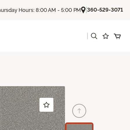
|
360-529-3071
ursday Hours: 8:00 AM - 5:00 PM
|