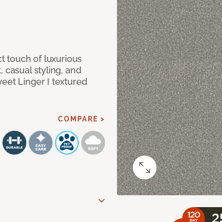
ct touch of luxurious
 casual styling, and
eet Linger I textured
COMPARE >