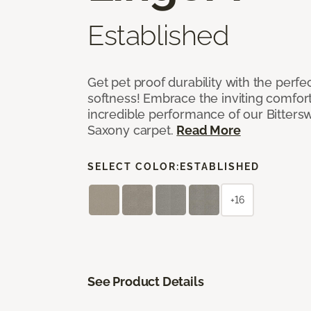
Established
Get pet proof durability with the perfe
softness! Embrace the inviting comfort,
incredible performance of our Bittersw
Saxony carpet.
Read More
SELECT COLOR:
ESTABLISHED
+16
See Product Details