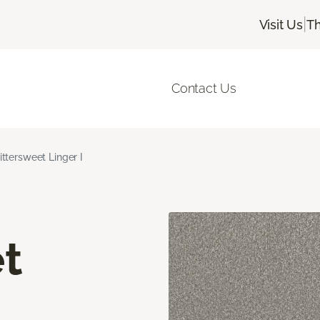
|
Visit Us
Th
Contact Us
ittersweet Linger I
t