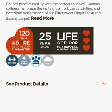
Get pet proof durability with the perfect touch of luxurious
softness! Embrace the inviting comfort, casual styling, and
incredible performance of our Bittersweet Linger I textured
Read More
Saxony carpet.
See Product Details