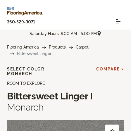
360-529-3071
Saturday Hours: 9:00 AM - 5:00 PM
Flooring America
Products
Carpet
Bittersweet Linger I
SELECT COLOR:
COMPARE >
MONARCH
ROOM TO EXPLORE
Bittersweet Linger I
Monarch