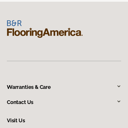
Warranties & Care
Contact Us
Visit Us