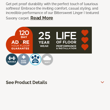
Get pet proof durability with the perfect touch of luxurious
softness! Embrace the inviting comfort, casual styling, and
incredible performance of our Bittersweet Linger I textured
Read More
Saxony carpet.
See Product Details