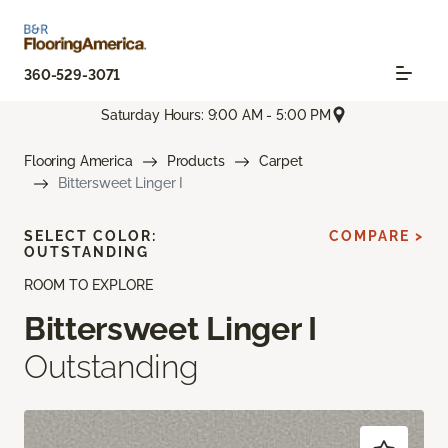
360-529-3071
Saturday Hours: 9:00 AM - 5:00 PM
Flooring America
Products
Carpet
Bittersweet Linger I
SELECT COLOR:
COMPARE >
OUTSTANDING
ROOM TO EXPLORE
Bittersweet Linger I
Outstanding