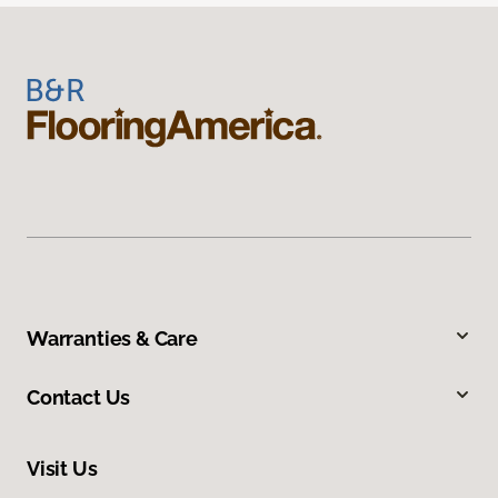
Warranties & Care
Contact Us
Visit Us