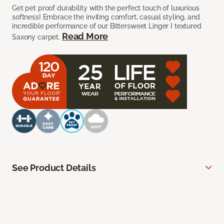
Get pet proof durability with the perfect touch of luxurious
softness! Embrace the inviting comfort, casual styling, and
incredible performance of our Bittersweet Linger I textured
Read More
Saxony carpet.
See Product Details