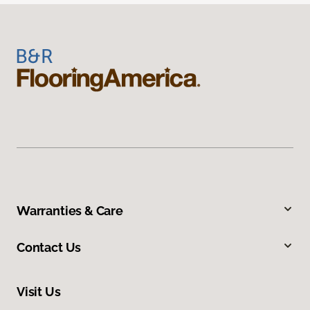
Warranties & Care
Contact Us
Visit Us