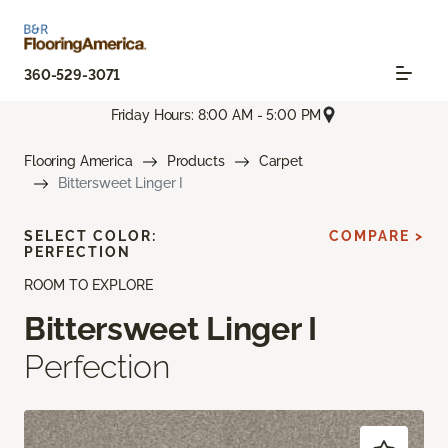
360-529-3071
Friday Hours: 8:00 AM - 5:00 PM
Flooring America
Products
Carpet
Bittersweet Linger I
SELECT COLOR:
COMPARE >
PERFECTION
ROOM TO EXPLORE
Bittersweet Linger I
Perfection