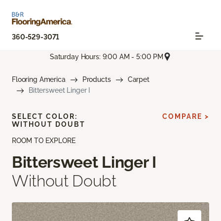
360-529-3071
Saturday Hours: 9:00 AM - 5:00 PM
Flooring America
Products
Carpet
Bittersweet Linger I
SELECT COLOR:
COMPARE >
WITHOUT DOUBT
ROOM TO EXPLORE
Bittersweet Linger I
Without Doubt