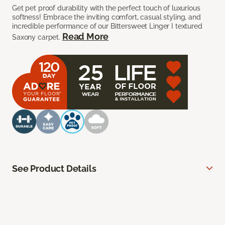
Get pet proof durability with the perfect touch of luxurious
softness! Embrace the inviting comfort, casual styling, and
incredible performance of our Bittersweet Linger I textured
Read More
Saxony carpet.
See Product Details