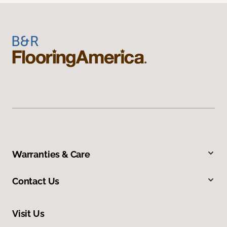
Warranties & Care
Contact Us
Visit Us