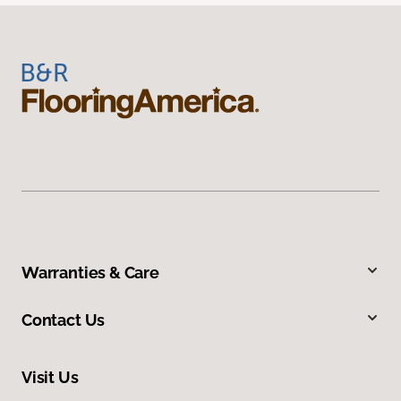
Warranties & Care
Contact Us
Visit Us