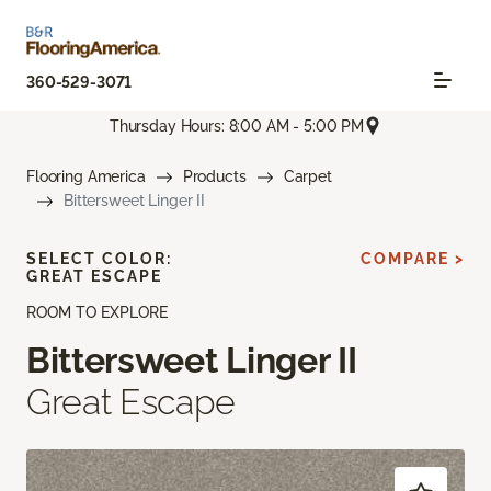
360-529-3071
Thursday Hours: 8:00 AM - 5:00 PM
Flooring America
Products
Carpet
Bittersweet Linger II
SELECT COLOR:
COMPARE >
GREAT ESCAPE
ROOM TO EXPLORE
Bittersweet Linger II
Great Escape