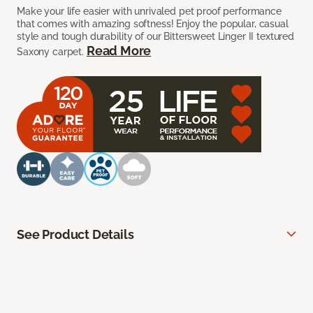
Make your life easier with unrivaled pet proof performance
that comes with amazing softness! Enjoy the popular, casual
style and tough durability of our Bittersweet Linger II textured
Read More
Saxony carpet.
See Product Details