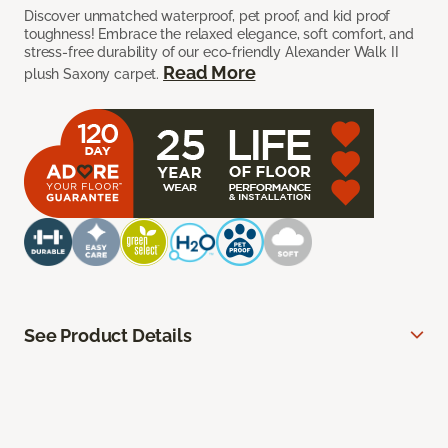
Discover unmatched waterproof, pet proof, and kid proof
toughness! Embrace the relaxed elegance, soft comfort, and
stress-free durability of our eco-friendly Alexander Walk II
Read More
plush Saxony carpet.
See Product Details