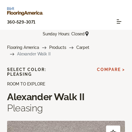
360-529-3071
Sunday Hours: Closed
Flooring America
Products
Carpet
Alexander Walk II
SELECT COLOR:
COMPARE >
PLEASING
ROOM TO EXPLORE
Alexander Walk II
Pleasing