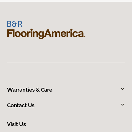
Warranties & Care
Contact Us
Visit Us