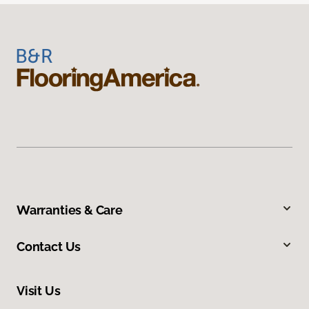
Warranties & Care
Contact Us
Visit Us