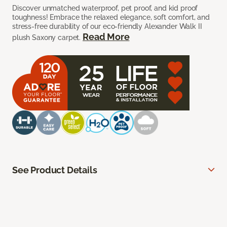
Discover unmatched waterproof, pet proof, and kid proof
toughness! Embrace the relaxed elegance, soft comfort, and
stress-free durability of our eco-friendly Alexander Walk II
Read More
plush Saxony carpet.
See Product Details