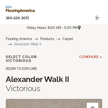
360-529-3071
Friday Hours: 8:00 AM - 5:00 PM
Flooring America
Products
Carpet
Alexander Walk II
SELECT COLOR:
COMPARE >
VICTORIOUS
ROOM TO EXPLORE
Alexander Walk II
Victorious