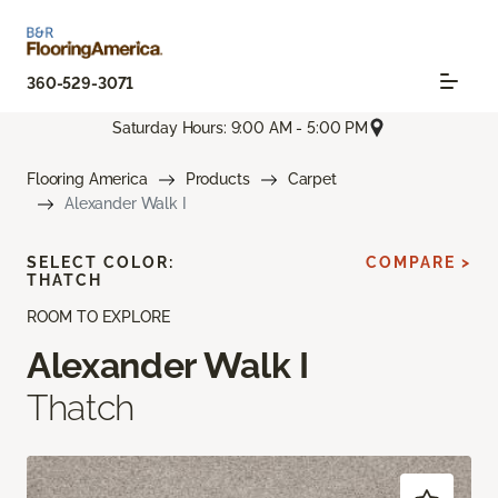
360-529-3071
Saturday Hours: 9:00 AM - 5:00 PM
Flooring America
Products
Carpet
Alexander Walk I
SELECT COLOR:
COMPARE >
THATCH
ROOM TO EXPLORE
Alexander Walk I
Thatch