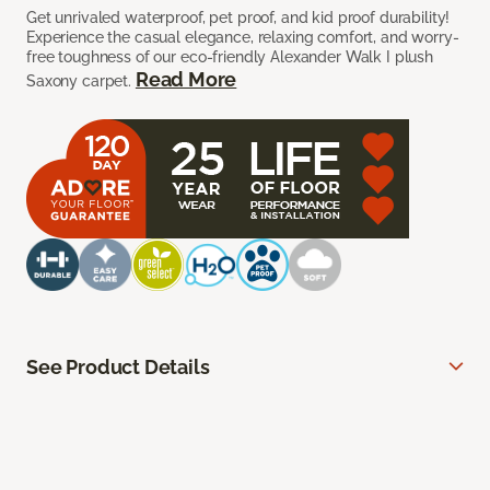
Get unrivaled waterproof, pet proof, and kid proof durability!
Experience the casual elegance, relaxing comfort, and worry-
free toughness of our eco-friendly Alexander Walk I plush
Read More
Saxony carpet.
See Product Details