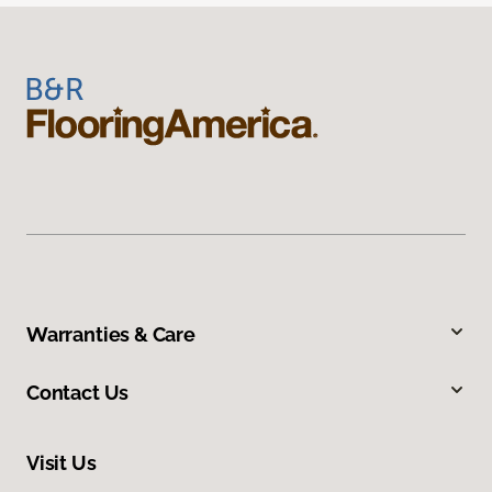
Warranties & Care
Contact Us
Visit Us