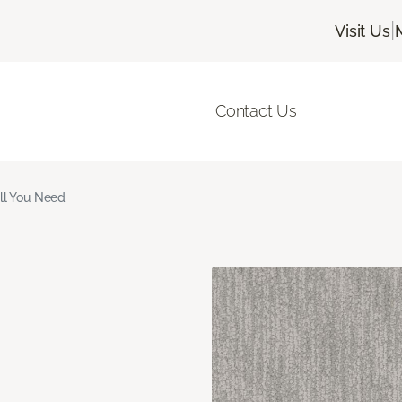
|
Visit Us
Contact Us
ll You Need