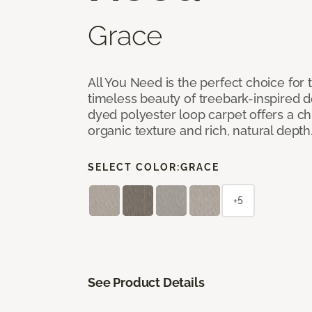
Grace
All You Need is the perfect choice for
timeless beauty of treebark-inspired de
dyed polyester loop carpet offers a chi
organic texture and rich, natural depth
SELECT COLOR:
GRACE
+5
See Product Details