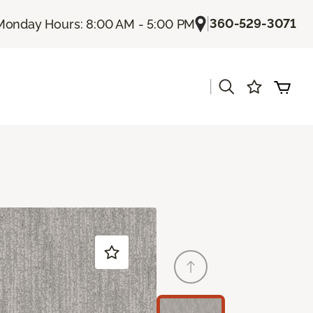
|
360-529-3071
Monday Hours: 8:00 AM - 5:00 PM
|