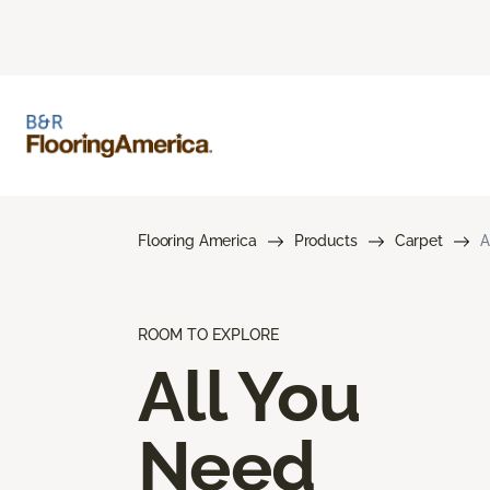
Flooring America
Products
Carpet
A
ROOM TO EXPLORE
All You
Need