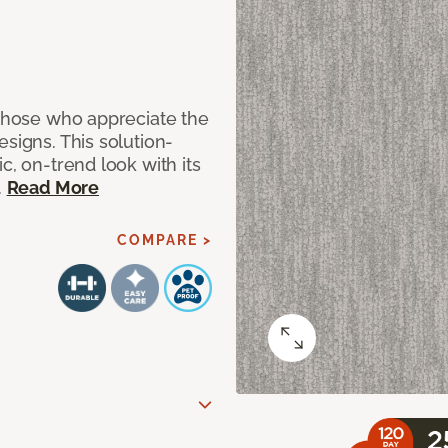
 those who appreciate the
signs. This solution-
c, on-trend look with its
.
Read More
COMPARE >