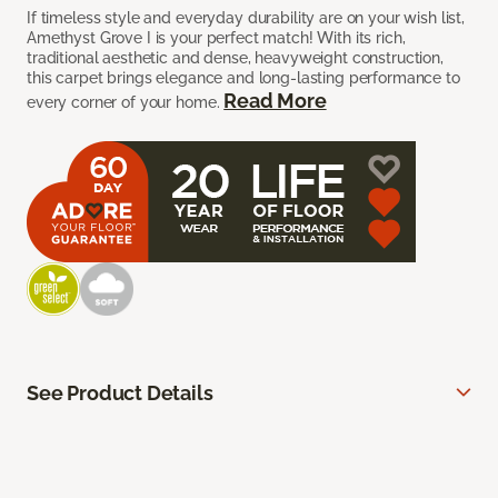
If timeless style and everyday durability are on your wish list,
Amethyst Grove I is your perfect match! With its rich,
traditional aesthetic and dense, heavyweight construction,
this carpet brings elegance and long-lasting performance to
Read More
every corner of your home.
See Product Details