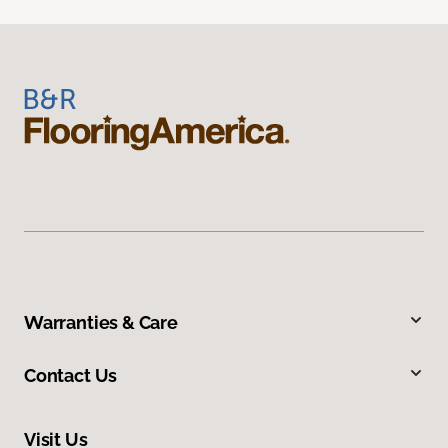
Warranties & Care
Contact Us
Visit Us