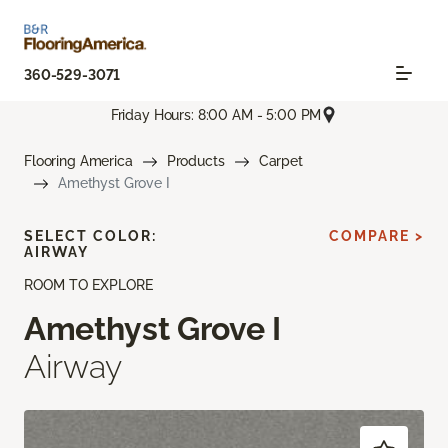
360-529-3071
Friday Hours: 8:00 AM - 5:00 PM
Flooring America
Products
Carpet
Amethyst Grove I
SELECT COLOR:
COMPARE >
AIRWAY
ROOM TO EXPLORE
Amethyst Grove I
Airway