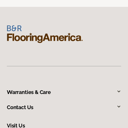
Warranties & Care
Contact Us
Visit Us