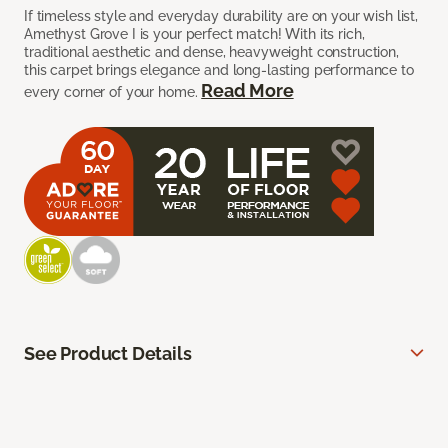
If timeless style and everyday durability are on your wish list,
Amethyst Grove I is your perfect match! With its rich,
traditional aesthetic and dense, heavyweight construction,
this carpet brings elegance and long-lasting performance to
Read More
every corner of your home.
See Product Details