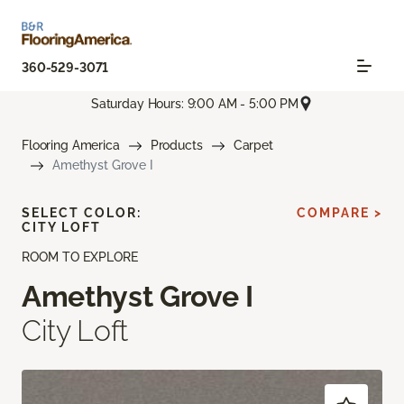
360-529-3071
Saturday Hours: 9:00 AM - 5:00 PM
Flooring America
Products
Carpet
Amethyst Grove I
SELECT COLOR:
COMPARE >
CITY LOFT
ROOM TO EXPLORE
Amethyst Grove I
City Loft