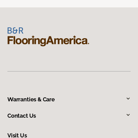
Warranties & Care
Contact Us
Visit Us