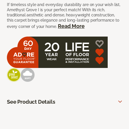
If timeless style and everyday durability are on your wish list,
Amethyst Grove I is your perfect match! With its rich,
traditional aesthetic and dense, heavyweight construction,
this carpet brings elegance and long-lasting performance to
Read More
every corner of your home.
See Product Details