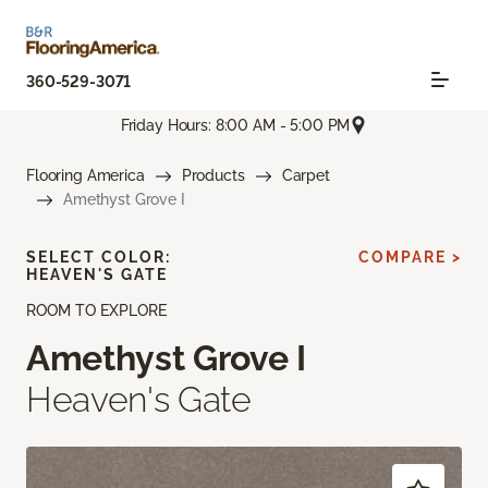
360-529-3071
Friday Hours: 8:00 AM - 5:00 PM
Flooring America
Products
Carpet
Amethyst Grove I
SELECT COLOR:
COMPARE >
HEAVEN'S GATE
ROOM TO EXPLORE
Amethyst Grove I
Heaven's Gate