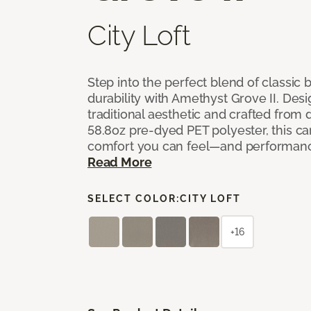
City Loft
Step into the perfect blend of classi
durability with Amethyst Grove II. Desi
traditional aesthetic and crafted from
58.8oz pre-dyed PET polyester, this ca
comfort you can feel—and performanc
Read More
SELECT COLOR:
CITY LOFT
+16