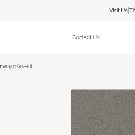
|
Visit Us
Th
Contact Us
methyst Grove II