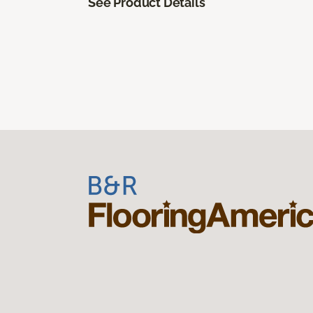
See Product Details