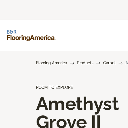
Flooring America
Products
Carpet
A
ROOM TO EXPLORE
Amethyst
Grove II