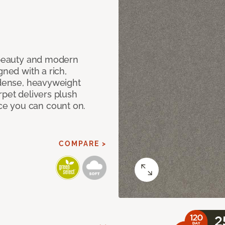
c beauty and modern
gned with a rich,
 dense, heavyweight
rpet delivers plush
e you can count on.
COMPARE >