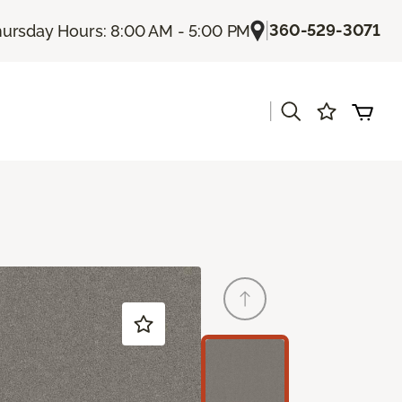
|
360-529-3071
ursday Hours: 8:00 AM - 5:00 PM
|