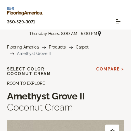
360-529-3071
Thursday Hours: 8:00 AM - 5:00 PM
Flooring America
Products
Carpet
Amethyst Grove II
SELECT COLOR:
COMPARE >
COCONUT CREAM
ROOM TO EXPLORE
Amethyst Grove II
Coconut Cream