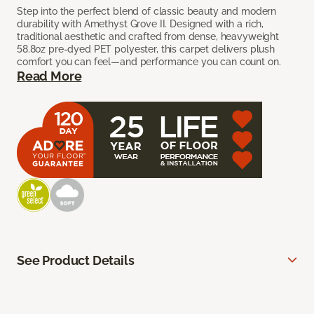
Step into the perfect blend of classic beauty and modern
durability with Amethyst Grove II. Designed with a rich,
traditional aesthetic and crafted from dense, heavyweight
58.8oz pre-dyed PET polyester, this carpet delivers plush
comfort you can feel—and performance you can count on.
Read More
See Product Details