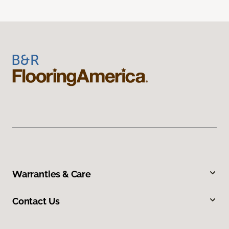
Warranties & Care
Contact Us