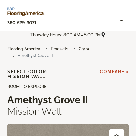
360-529-3071
Thursday Hours: 8:00 AM - 5:00 PM
Flooring America
Products
Carpet
Amethyst Grove II
SELECT COLOR:
COMPARE >
MISSION WALL
ROOM TO EXPLORE
Amethyst Grove II
Mission Wall