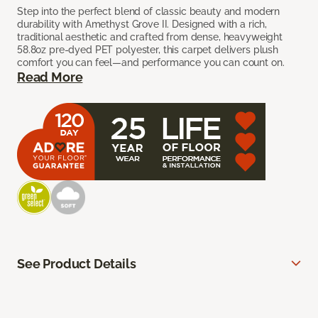
Step into the perfect blend of classic beauty and modern
durability with Amethyst Grove II. Designed with a rich,
traditional aesthetic and crafted from dense, heavyweight
58.8oz pre-dyed PET polyester, this carpet delivers plush
comfort you can feel—and performance you can count on.
Read More
See Product Details