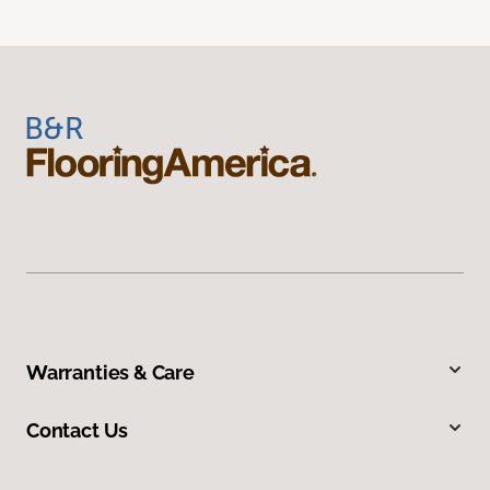
Warranties & Care
Contact Us