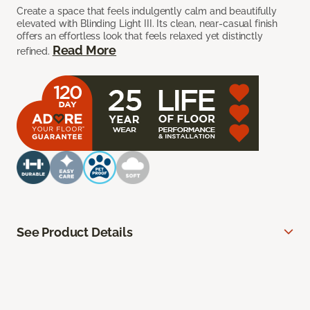
Create a space that feels indulgently calm and beautifully
elevated with Blinding Light III. Its clean, near-casual finish
offers an effortless look that feels relaxed yet distinctly
Read More
refined.
See Product Details