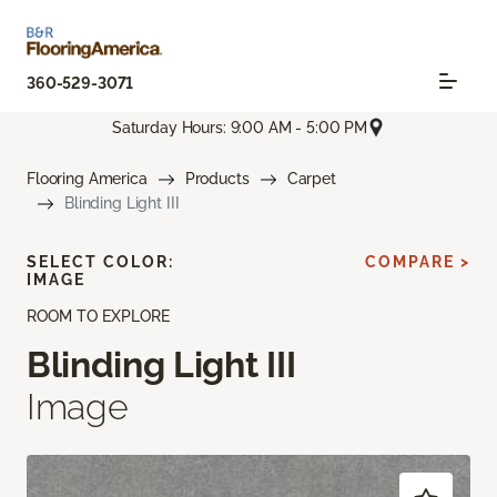
360-529-3071
Saturday Hours: 9:00 AM - 5:00 PM
Flooring America
Products
Carpet
Blinding Light III
SELECT COLOR:
COMPARE >
IMAGE
ROOM TO EXPLORE
Blinding Light III
Image