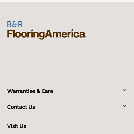
Warranties & Care
Contact Us
Visit Us