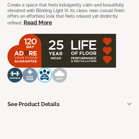
Create a space that feels indulgently calm and beautifully
elevated with Blinding Light III. Its clean, near-casual finish
offers an effortless look that feels relaxed yet distinctly
Read More
refined.
See Product Details