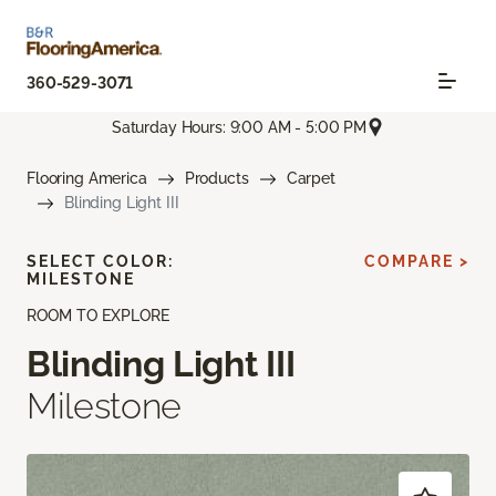
360-529-3071
Saturday Hours: 9:00 AM - 5:00 PM
Flooring America
Products
Carpet
Blinding Light III
SELECT COLOR:
COMPARE >
MILESTONE
ROOM TO EXPLORE
Blinding Light III
Milestone