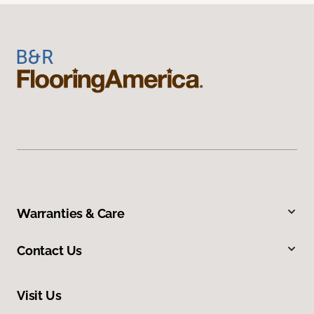
Warranties & Care
Contact Us
Visit Us