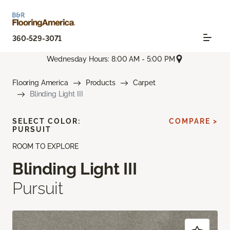
360-529-3071
Wednesday Hours: 8:00 AM - 5:00 PM
Flooring America
Products
Carpet
Blinding Light III
SELECT COLOR:
COMPARE >
PURSUIT
ROOM TO EXPLORE
Blinding Light III
Pursuit