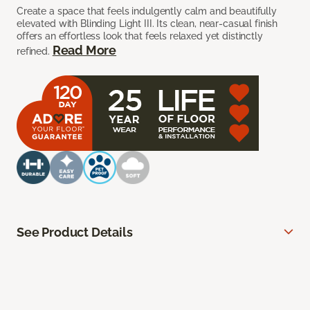
Create a space that feels indulgently calm and beautifully
elevated with Blinding Light III. Its clean, near-casual finish
offers an effortless look that feels relaxed yet distinctly
Read More
refined.
See Product Details