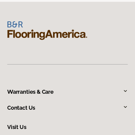
Warranties & Care
Contact Us
Visit Us