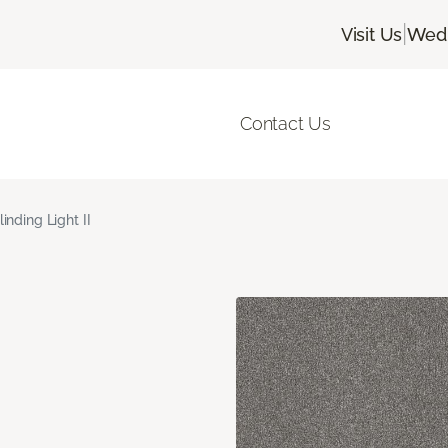
|
Visit Us
Wedn
Contact Us
linding Light II