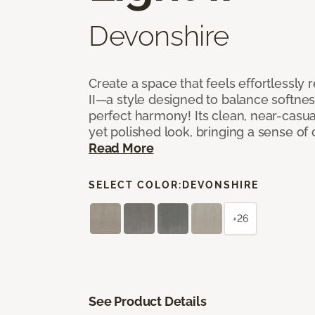
Devonshire
Create a space that feels effortlessly r
II—a style designed to balance softnes
perfect harmony! Its clean, near-casual
yet polished look, bringing a sense of
Read More
SELECT COLOR:
DEVONSHIRE
+26
See Product Details