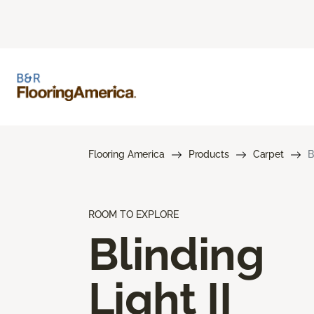
Flooring America
Products
Carpet
B
ROOM TO EXPLORE
Blinding
Light II