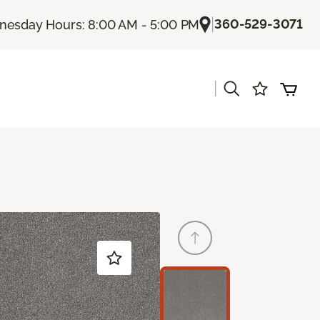
|
360-529-3071
esday Hours: 8:00 AM - 5:00 PM
|