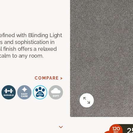
efined with Blinding Light
s and sophistication in
 finish offers a relaxed
 calm to any room.
COMPARE >