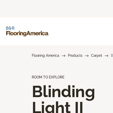
Flooring America
Products
Carpet
B
ROOM TO EXPLORE
Blinding
Light II