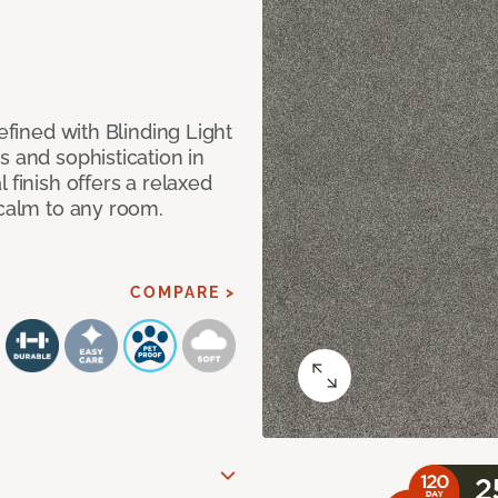
efined with Blinding Light
s and sophistication in
 finish offers a relaxed
 calm to any room.
COMPARE >