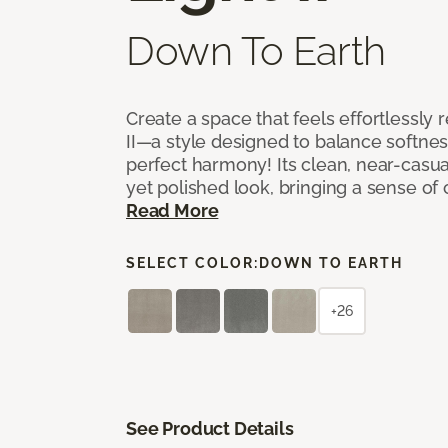
Down To Earth
Create a space that feels effortlessly r
II—a style designed to balance softnes
perfect harmony! Its clean, near-casual
yet polished look, bringing a sense of
Read More
SELECT COLOR:
DOWN TO EARTH
+26
See Product Details