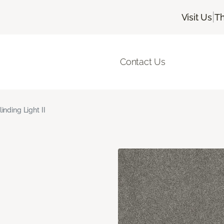
|
Visit Us
Th
Contact Us
linding Light II