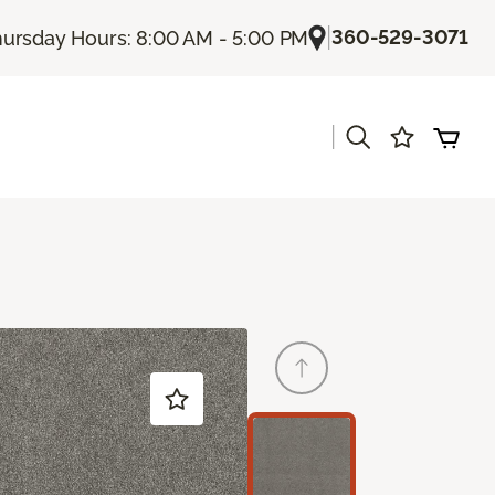
|
360-529-3071
ursday Hours: 8:00 AM - 5:00 PM
|