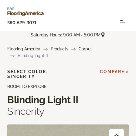
360-529-3071
Saturday Hours: 9:00 AM - 5:00 PM
Flooring America
Products
Carpet
Blinding Light II
SELECT COLOR:
COMPARE >
SINCERITY
ROOM TO EXPLORE
Blinding Light II
Sincerity