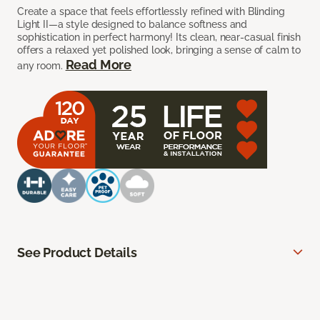
Create a space that feels effortlessly refined with Blinding
Light II—a style designed to balance softness and
sophistication in perfect harmony! Its clean, near-casual finish
offers a relaxed yet polished look, bringing a sense of calm to
Read More
any room.
See Product Details