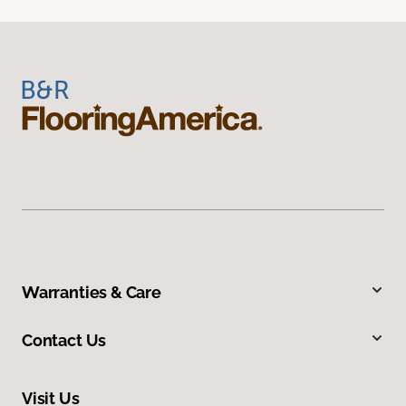
Warranties & Care
Contact Us
Visit Us