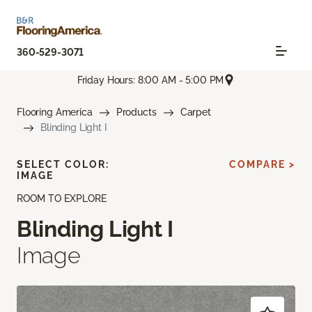
360-529-3071
Friday Hours: 8:00 AM - 5:00 PM
Flooring America
Products
Carpet
Blinding Light I
SELECT COLOR:
COMPARE >
IMAGE
ROOM TO EXPLORE
Blinding Light I
Image