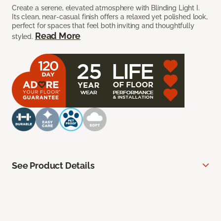
Create a serene, elevated atmosphere with Blinding Light I.
Its clean, near-casual finish offers a relaxed yet polished look,
perfect for spaces that feel both inviting and thoughtfully
Read More
styled.
See Product Details