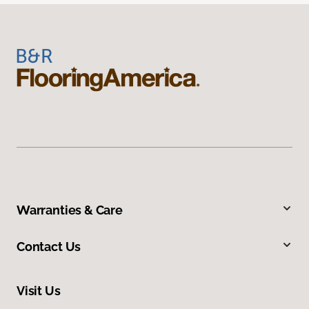
Warranties & Care
Contact Us
Visit Us