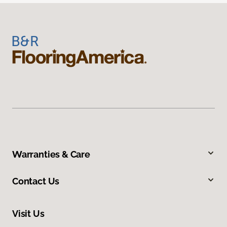
Warranties & Care
Contact Us
Visit Us