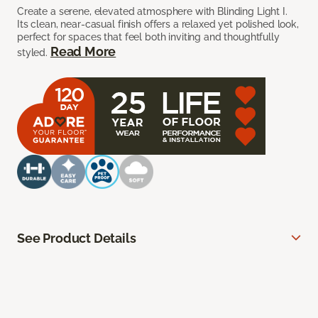
Create a serene, elevated atmosphere with Blinding Light I.
Its clean, near-casual finish offers a relaxed yet polished look,
perfect for spaces that feel both inviting and thoughtfully
Read More
styled.
See Product Details