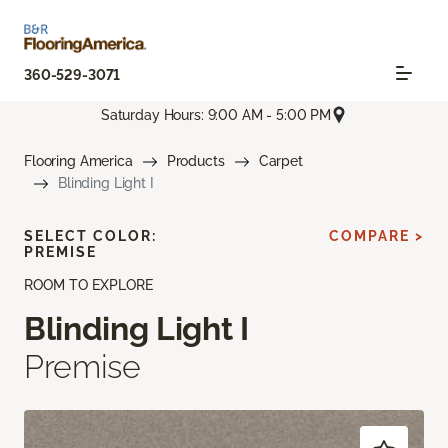
360-529-3071
Saturday Hours: 9:00 AM - 5:00 PM
Flooring America
Products
Carpet
Blinding Light I
SELECT COLOR:
COMPARE >
PREMISE
ROOM TO EXPLORE
Blinding Light I
Premise