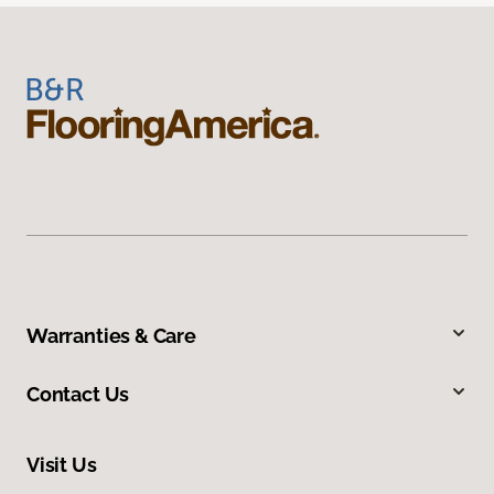
Warranties & Care
Contact Us
Visit Us