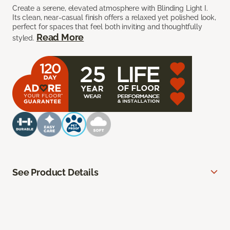
Create a serene, elevated atmosphere with Blinding Light I.
Its clean, near-casual finish offers a relaxed yet polished look,
perfect for spaces that feel both inviting and thoughtfully
Read More
styled.
See Product Details