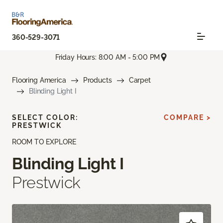
360-529-3071
Friday Hours: 8:00 AM - 5:00 PM
Flooring America
Products
Carpet
Blinding Light I
SELECT COLOR:
COMPARE >
PRESTWICK
ROOM TO EXPLORE
Blinding Light I
Prestwick