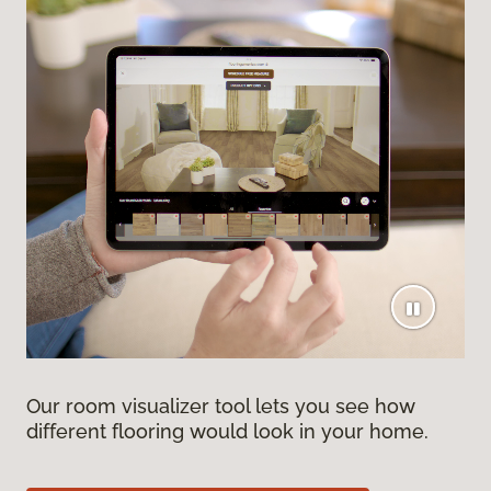
Our room visualizer tool lets you see how
different flooring would look in your home.