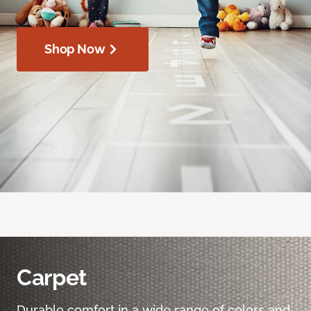
Shop Now
Carpet
Durable comfort in a wide range of colors and