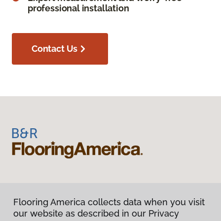
professional installation
Contact Us
Flooring America collects data when you visit
our website as described in our Privacy