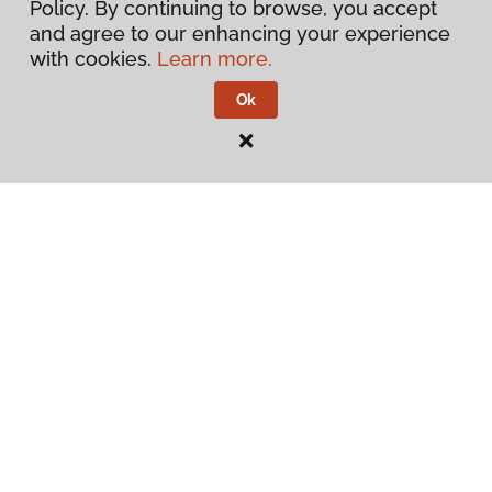
Policy. By continuing to browse, you accept
and agree to our enhancing your experience
Warranties & Care
with cookies.
Learn more.
Ok
Contact Us
Visit Us
4414 6th Avenue S E, Lacey, WA 98503
Privacy Policy
Terms & Conditions
©
2026
Flooring America.
All Rights Reserved