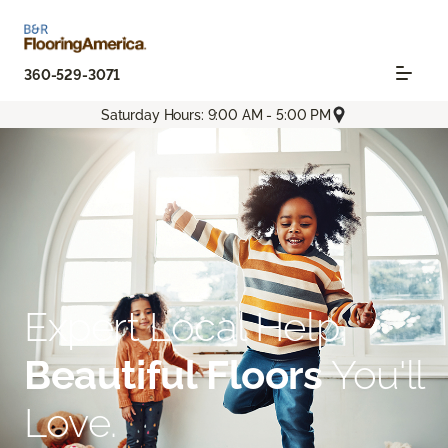
360-529-3071
Saturday Hours: 9:00 AM - 5:00 PM
Expert Local Help.
Beautiful Floors
You'll
Love.