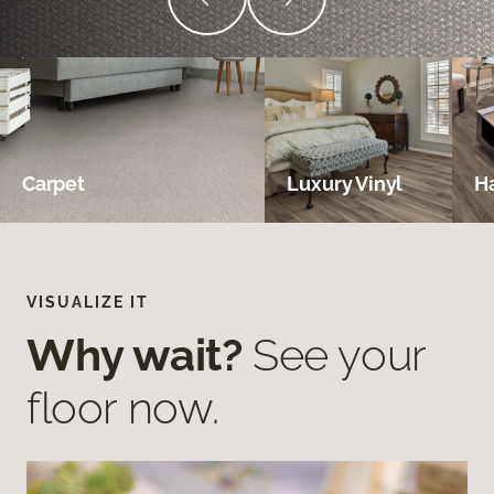
Carpet
Luxury Vinyl
H
VISUALIZE IT
Why wait?
See your
floor now.