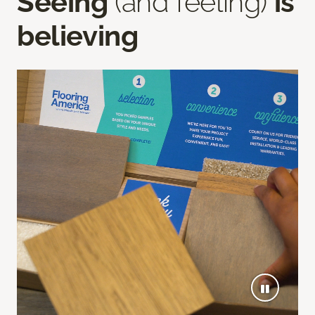
Seeing
(and feeling)
is
believing