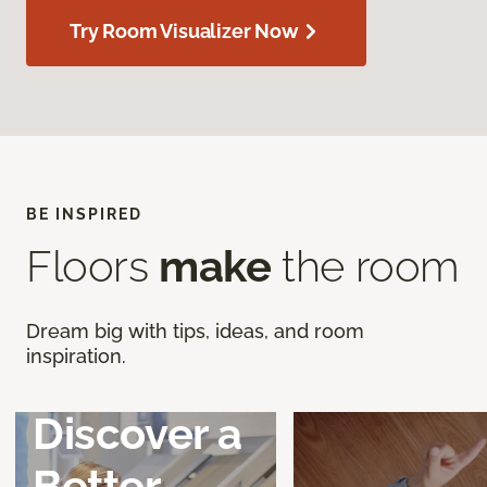
Try Room Visualizer Now
BE INSPIRED
Floors
make
the room
Dream big with tips, ideas, and room
inspiration.
Discover a
Better