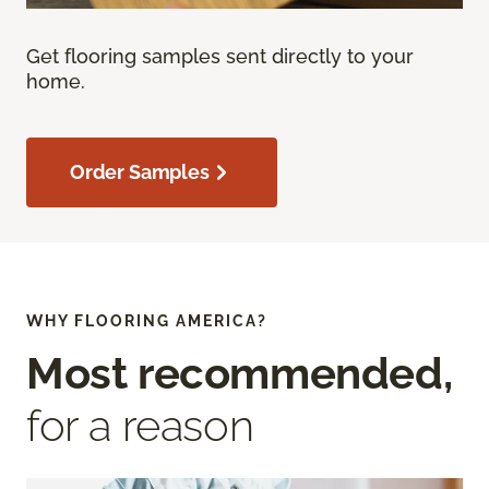
Get flooring samples sent directly to your
home.
Order Samples
WHY FLOORING AMERICA?
Most recommended,
for a reason