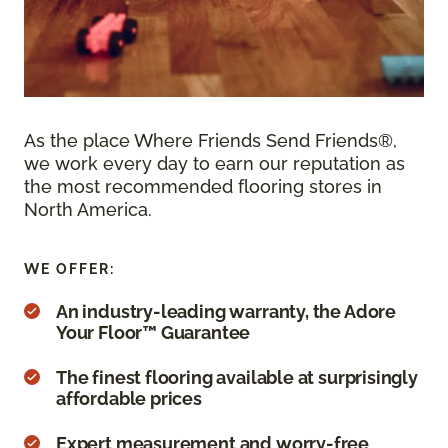
As the place Where Friends Send Friends®,
we work every day to earn our reputation as
the most recommended flooring stores in
North America.
WE OFFER:
An industry-leading warranty, the Adore
Your Floor™ Guarantee
The finest flooring available at surprisingly
affordable prices
Expert measurement and worry-free