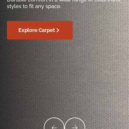
styles to fit any space.
Explore Carpet