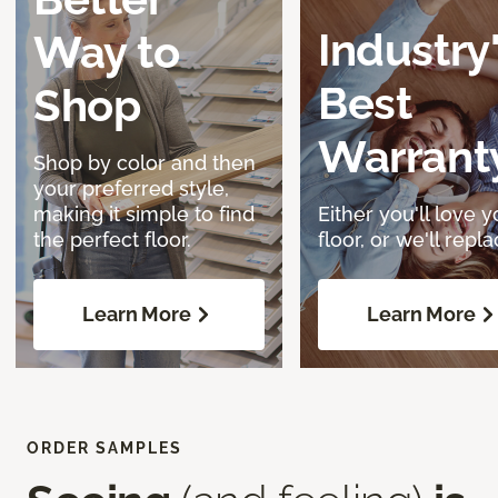
Industry
Way to
Best
Shop
Warrant
Shop by color and then
your preferred style,
making it simple to find
Either you'll love y
the perfect floor.
floor, or we'll replac
Learn More
Learn More
ORDER SAMPLES