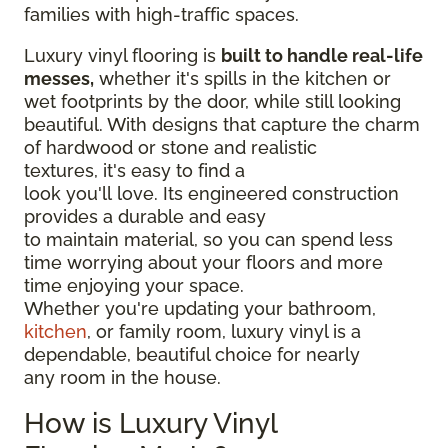
families with high-traffic spaces.
Luxury vinyl flooring is
built to handle real-life
messes,
whether it's spills in the kitchen or
wet footprints by the door, while still looking
beautiful. With designs that capture the charm
of hardwood or stone and realistic
textures, it's easy to find a
look you'll love. Its engineered construction
provides a durable and easy
to maintain material, so you can spend less
time worrying about your floors and more
time enjoying your space.
Whether you're updating your bathroom,
kitchen
, or family room, luxury vinyl is a
dependable, beautiful choice for nearly
any room in the house.
How is Luxury Vinyl