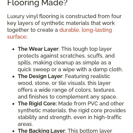
Flooring Made?
Luxury vinyl flooring is constructed from four
key layers of synthetic materials that work
together to create a
durable, long-lasting
surface
:
The Wear Layer
: This tough top layer
protects against scratches, scuffs, and
spills, making cleanup as simple as a
quick sweep or a wipe with a damp cloth.
The Design Layer
: Featuring realistic
wood, stone, or tile visuals, this layer
offers a wide range of colors, textures,
and finishes to complement any space.
The Rigid Core:
Made from PVC and other
synthetic materials, the rigid core provides
stability and strength, even in high-traffic
areas.
The Backing Layer
: This bottom layer