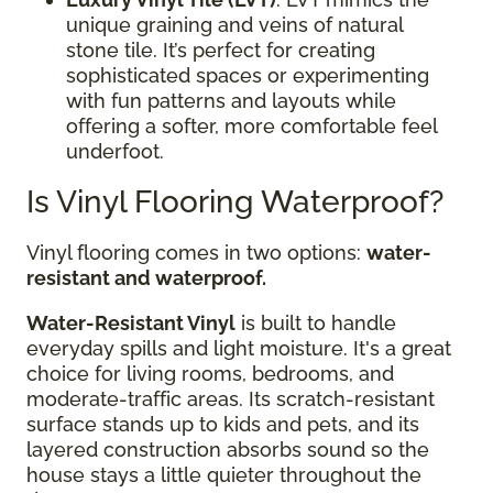
unique graining and veins of natural
stone tile. It’s perfect for creating
sophisticated spaces or experimenting
with fun patterns and layouts while
offering a softer, more comfortable feel
underfoot.
Is Vinyl Flooring Waterproof?
Vinyl flooring comes in two options:
water-
resistant and waterproof.
Water-Resistant Vinyl
is built to handle
everyday spills and light moisture. It's a great
choice for living rooms, bedrooms, and
moderate-traffic areas. Its scratch-resistant
surface stands up to kids and pets, and its
layered construction absorbs sound so the
house stays a little quieter throughout the