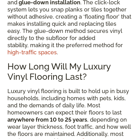
and
glue-down installation
. The click-lock
system lets you snap planks or tiles together
without adhesive, creating a ‘floating floor’ that
makes installing quick and replacing tiles
easy. The glue-down method secures vinyl
directly to the subfloor for added
stability, making it the preferred method for
high-traffic spaces
.
How Long Will My Luxury
Vinyl Flooring Last?
Luxury vinyl flooring is built to hold up in busy
households, including homes with pets, kids,
and the demands of daily life. Most
homeowners can expect their floors to last
anywhere from 10 to 25 years
, depending on
wear layer thickness, foot traffic, and how well
the floors are maintained. Additionally, most