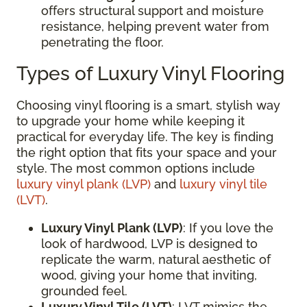
offers structural support and moisture
resistance, helping prevent water from
penetrating the floor.
Types of Luxury Vinyl Flooring
Choosing vinyl flooring is a smart, stylish way
to upgrade your home while keeping it
practical for everyday life. The key is finding
the right option that fits your space and your
style. The most common options include
luxury vinyl plank (LVP)
and
luxury vinyl tile
(LVT)
.
Luxury Vinyl Plank (LVP)
: If you love the
look of hardwood, LVP is designed to
replicate the warm, natural aesthetic of
wood, giving your home that inviting,
grounded feel.
Luxury Vinyl Tile (LVT)
: LVT mimics the