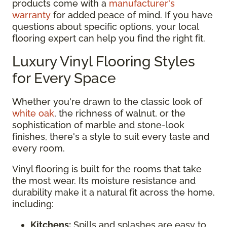
products come with a
manufacturer's
warranty
for added peace of mind. If you have
questions about specific options, your local
flooring expert can help you find the right fit.
Luxury Vinyl Flooring Styles
for Every Space
Whether you're drawn to the classic look of
white oak
, the richness of walnut, or the
sophistication of marble and stone-look
finishes, there's a style to suit every taste and
every room.
Vinyl flooring is built for the rooms that take
the most wear. Its moisture resistance and
durability make it a natural fit across the home,
including:
Kitchens:
Spills and splashes are easy to