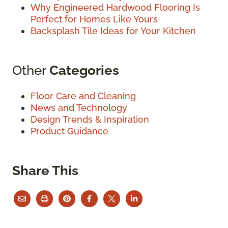
Why Engineered Hardwood Flooring Is
Perfect for Homes Like Yours
Backsplash Tile Ideas for Your Kitchen
Other
Categories
Floor Care and Cleaning
News and Technology
Design Trends & Inspiration
Product Guidance
Share This