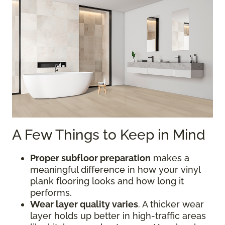
A Few Things to Keep in Mind
Proper subfloor preparation
makes a
meaningful difference in how your vinyl
plank flooring looks and how long it
performs.
Wear layer quality varies
. A thicker wear
layer holds up better in high-traffic areas