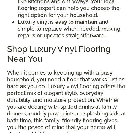
like kitchens and entryways. Your local
flooring expert can help you choose the
right option for your household.
Luxury vinyl is
easy to maintain
and
simple to replace when needed, making
repairs or updates straightforward.
Shop Luxury Vinyl Flooring
Near You
When it comes to keeping up with a busy
household, you need a floor that works just as
hard as you do. Luxury vinyl flooring offers the
perfect mix of elegant style, everyday
durability, and moisture protection. Whether
you are dealing with spilled drinks at family
dinners, muddy paw prints, or splashing kids at
bath time, this family-friendly flooring gives
you the peace of mind that your home will