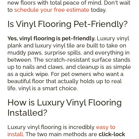
new floors with total peace of mind. Don't wait
to
schedule your free estimate
today.
Is Vinyl Flooring Pet-Friendly?
Yes, vinyl flooring is pet-friendly.
Luxury vinyl
plank and luxury vinyl tile are built to take on
muddy paws, surprise spills, and everything in
between. The scratch-resistant surface stands
up to nails and claws, and cleanup is as simple
as a quick wipe. For pet owners who want a
beautiful floor that actually holds up to real
life, vinyl is a smart choice.
How is Luxury Vinyl Flooring
Installed?
Luxury vinyl flooring is incredibly
easy to
install
. The two main methods are
click-lock