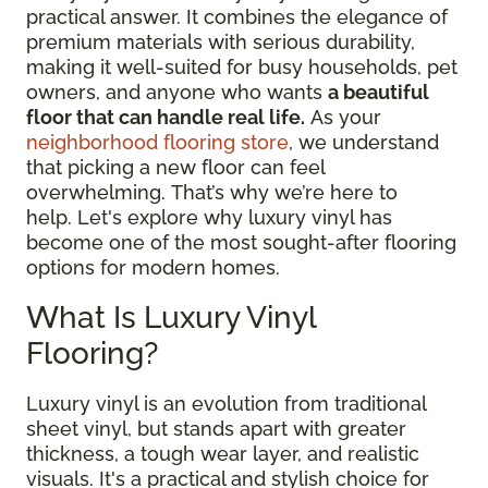
practical answer. It combines the elegance of
premium materials with serious durability,
making it well-suited for busy households, pet
owners, and anyone who wants
a beautiful
floor that can handle real life.
As your
neighborhood flooring store
, we understand
that picking a new floor can feel
overwhelming. That’s why we’re here to
help. Let's explore why luxury vinyl has
become one of the most sought-after flooring
options for modern homes.
What Is Luxury Vinyl
Flooring?
Luxury vinyl is an evolution from traditional
sheet vinyl, but stands apart with greater
thickness, a tough wear layer, and realistic
visuals. It's a practical and stylish choice for