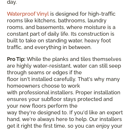
day.
Waterproof Vinyl
is designed for high-traffic
rooms like kitchens, bathrooms, laundry
rooms, and basements, where moisture is a
constant part of daily life. Its construction is
built to take on standing water, heavy foot
traffic, and everything in between.
Pro Tip:
While the planks and tiles themselves
are highly water-resistant, water can still seep
through seams or edges if the
floor isn't installed carefully. That's why many
homeowners choose to work
with professional installers. Proper installation
ensures your subfloor stays protected and
your new floors perform the
way they're designed to. If you'd like an expert
hand, we're always here to help. Our installers
get it right the first time, so you can enjoy your