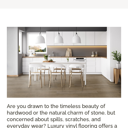
Are you drawn to the timeless beauty of
hardwood or the natural charm of stone, but
concerned about spills, scratches, and
everyday wear? Luxury vinyl flooring offers a