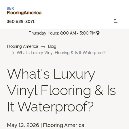
360-529-3071
Thursday Hours: 8:00 AM - 5:00 PM
Flooring America
Blog
What's Luxury Vinyl Flooring & Is It Waterproof?
What's Luxury
Vinyl Flooring & Is
It Waterproof?
May 13, 2026 | Flooring America