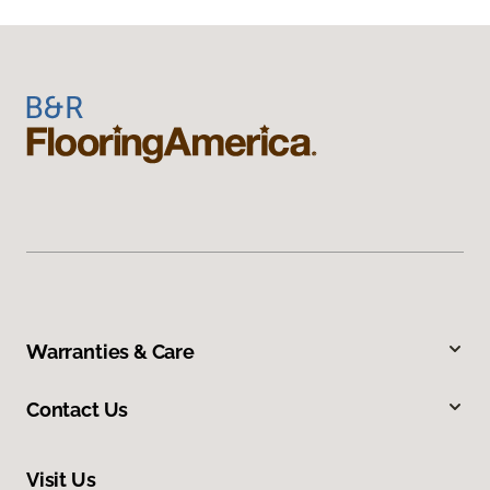
Warranties & Care
Contact Us
Visit Us