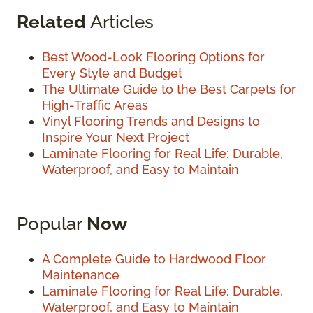
Related
Articles
Best Wood-Look Flooring Options for
Every Style and Budget
The Ultimate Guide to the Best Carpets for
High-Traffic Areas
Vinyl Flooring Trends and Designs to
Inspire Your Next Project
Laminate Flooring for Real Life: Durable,
Waterproof, and Easy to Maintain
Popular
Now
A Complete Guide to Hardwood Floor
Maintenance
Laminate Flooring for Real Life: Durable,
Waterproof, and Easy to Maintain