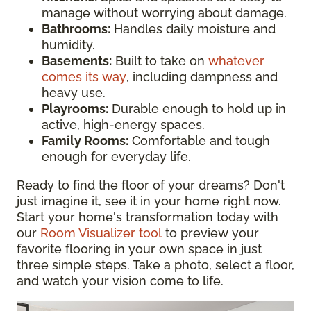
manage without worrying about damage.
Bathrooms:
Handles daily moisture and
humidity.
Basements:
Built to take on
whatever
comes its way
, including dampness and
heavy use.
Playrooms:
Durable enough to hold up in
active, high-energy spaces.
Family Rooms:
Comfortable and tough
enough for everyday life.
Ready to find the floor of your dreams? Don't
just imagine it, see it in your home right now.
Start your home's transformation today with
our
Room Visualizer tool
to preview your
favorite flooring in your own space in just
three simple steps. Take a photo, select a floor,
and watch your vision come to life.