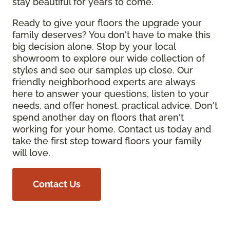
stay beautiful for years to come.
Ready to give your floors the upgrade your
family deserves? You don't have to make this
big decision alone. Stop by your local
showroom to explore our wide collection of
styles and see our samples up close. Our
friendly neighborhood experts are always
here to answer your questions, listen to your
needs, and offer honest, practical advice. Don't
spend another day on floors that aren't
working for your home. Contact us today and
take the first step toward floors your family
will love.
Contact Us