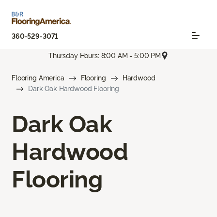
360-529-3071
Thursday Hours: 8:00 AM - 5:00 PM
Flooring America
Flooring
Hardwood
Dark Oak Hardwood Flooring
Dark Oak
Hardwood
Flooring