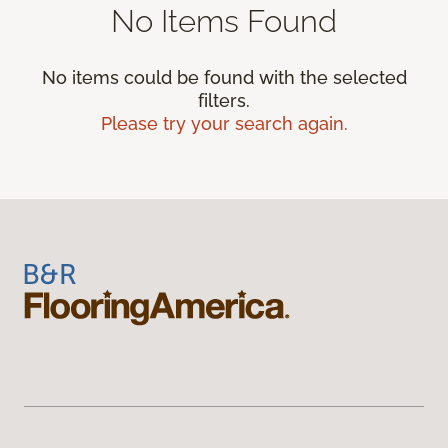
No Items Found
No items could be found with the selected
filters.
Please try your search again.