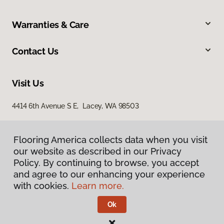
Warranties & Care
Contact Us
Visit Us
4414 6th Avenue S E, Lacey, WA 98503
Flooring America collects data when you visit
our website as described in our Privacy
Policy. By continuing to browse, you accept
and agree to our enhancing your experience
with cookies.
Learn more.
Privacy Policy
Terms & Conditions
Ok
©
2026
Flooring America.
All Rights Reserved