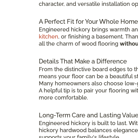
character, and versatile installation 
A Perfect Fit for Your Whole Home
Engineered hickory brings warmth and
kitchen
, or finishing a basement. Than
all the charm of wood flooring
withou
Details That Make a Difference
From the distinctive board edges to t
means your floor can be a beautiful st
Many homeowners also choose low-glos
A helpful tip is to pair your flooring wi
more comfortable.
Long-Term Care and Lasting Valu
Engineered hickory is built to last. Wi
hickory hardwood balances elegance, 
supports your family's lifestyle.