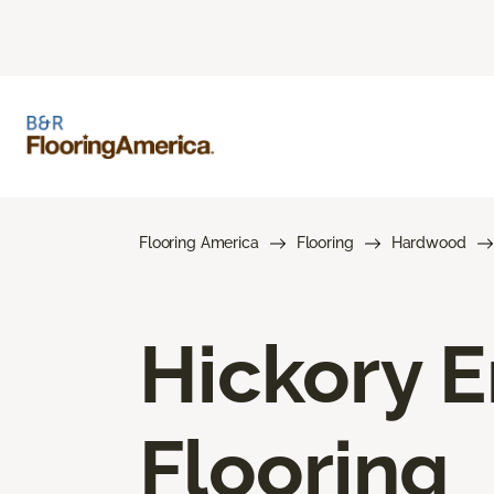
Flooring America
Flooring
Hardwood
Hickory 
Flooring