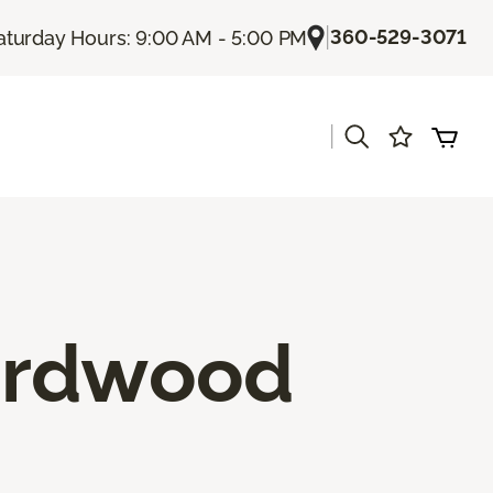
|
360-529-3071
aturday Hours: 9:00 AM - 5:00 PM
|
ardwood