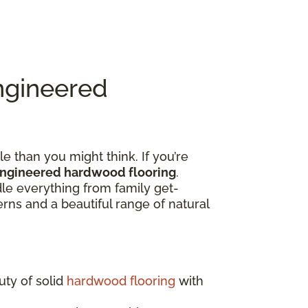
ngineered
e than you might think. If you’re
engineered hardwood flooring
.
dle everything from family get-
rns and a beautiful range of natural
uty of solid
hardwood flooring
with