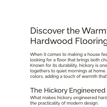
Discover the Warm
Hardwood Floorin
When it comes to making a house feel 
looking for a floor that brings both 
Known for its durability, hickory is 
togethers to quiet mornings at home. E
colors, adding a touch of warmth that’
The Hickory Engineered
What makes hickory engineered hardwo
the practicality of modern design.