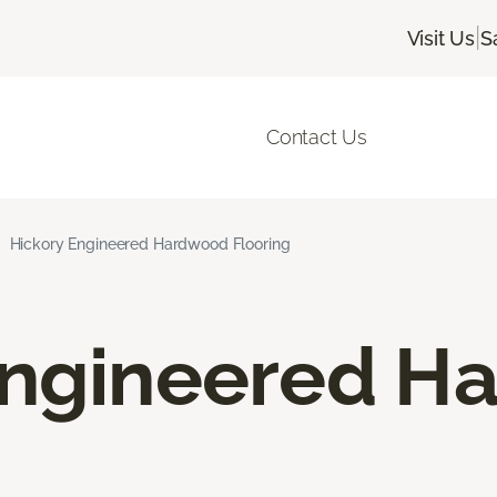
|
Visit Us
S
Contact Us
Hickory Engineered Hardwood Flooring
Engineered H