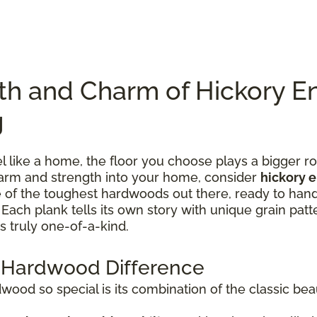
th and Charm of Hickory E
g
like a home, the floor you choose plays a bigger rol
charm and strength into your home, consider
hickory 
one of the toughest hardwoods out there, ready to han
ach plank tells its own story with unique grain patte
s truly one-of-a-kind.
 Hardwood Difference
od so special is its combination of the classic bea