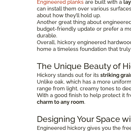
Engineered planks
are built with a
lay
can install them over various surface
about how they’ll hold up.
Another great thing about engineered hi
budget-friendly update or prefer a 
durable.
Overall, hickory engineered hardwood
home a timeless foundation that truly 
The Unique Beauty of Hi
Hickory stands out for its
striking gra
Unlike oak, which has a more uniform 
range from light, creamy tones to dee
With a good finish to help protect it f
charm to any room
.
Designing Your Space w
Engineered hickory gives you the freed