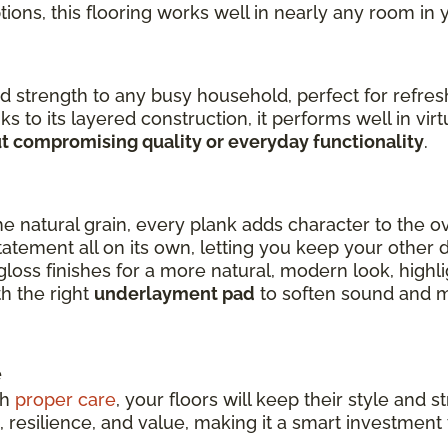
options, this flooring works well in nearly any room in
 strength to any busy household, perfect for refres
ks to its layered construction, it performs well in vi
t compromising quality or everyday functionality
.
he natural grain, every plank adds character to the o
atement all on its own, letting you keep your other d
s finishes for a more natural, modern look, highlig
th the right
underlayment pad
to soften sound and m
e
th
proper care
, your floors will keep their style and
resilience, and value, making it a smart investmen