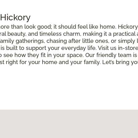
 Hickory
ore than look good; it should feel like home. Hickor
ural beauty, and timeless charm, making it a practical
ily gatherings, chasing after little ones, or simply 
built to support your everyday life. Visit us in-store
o see how they fit in your space. Our friendly team is
ust right for your home and your family. Let’s bring you