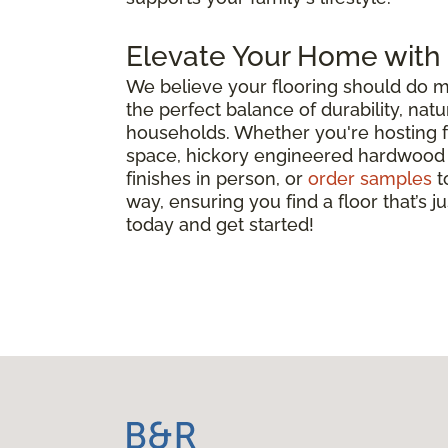
Elevate Your Home with
We believe your flooring should do m
the perfect balance of durability, nat
households. Whether you're hosting fam
space, hickory engineered hardwood is 
finishes in person, or
order samples
t
way, ensuring you find a floor that’s j
today and get started!