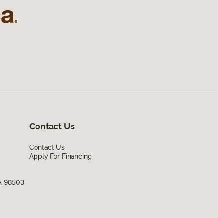
Contact Us
Contact Us
Apply For Financing
WA 98503