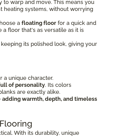
ely to warp and move. This means you
nt heating systems, without worrying
choose a
floating floor
for a quick and
e a floor that's as versatile as it is
keeping its polished look, giving your
or a unique character.
ull of personality
. Its colors
lanks are exactly alike.
e
adding warmth, depth, and timeless
Flooring
cal. With its durability, unique