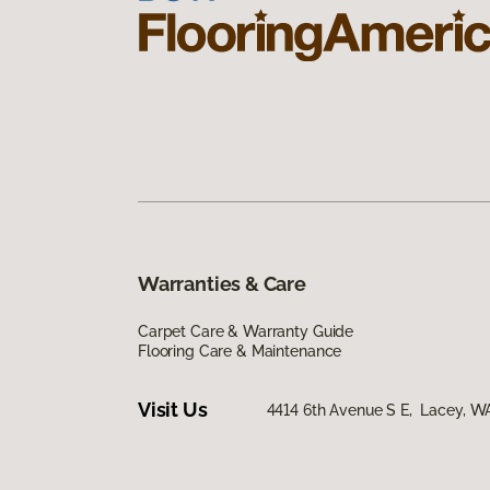
Warranties & Care
Carpet Care & Warranty Guide
Flooring Care & Maintenance
Visit Us
4414 6th Avenue S E, Lacey, 