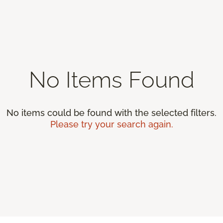
No Items Found
No items could be found with the selected filters.
Please try your search again.