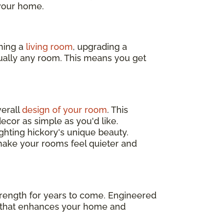
 your home.
hing a
living room
, upgrading a
rtually any room. This means you get
verall
design of your room
. This
ecor as simple as you'd like.
hting hickory's unique beauty.
ake your rooms feel quieter and
 strength for years to come. Engineered
t that enhances your home and