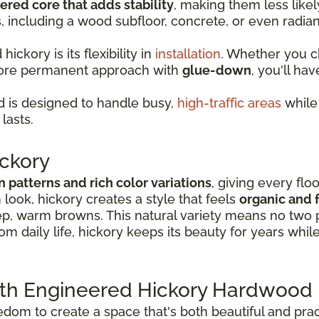
ered core that adds stability
, making them less lik
s, including a wood subfloor, concrete, or even radia
ckory is its flexibility in
installation
. Whether you 
more permanent approach with
glue-down
, you'll hav
 is designed to handle busy,
high-traffic areas
while 
lasts.
ckory
in patterns and rich color variations
, giving every flo
look, hickory creates a style that feels
organic and f
p, warm browns. This natural variety means no two p
rom daily life, hickory keeps its beauty for years whil
ith Engineered Hickory Hardwood 
om to create a space that's both beautiful and practi