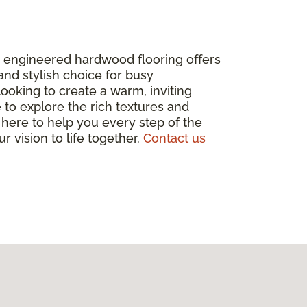
y engineered hardwood flooring offers
 and stylish choice for busy
looking to create a warm, inviting
 to explore the rich textures and
 here to help you every step of the
r vision to life together.
Contact us