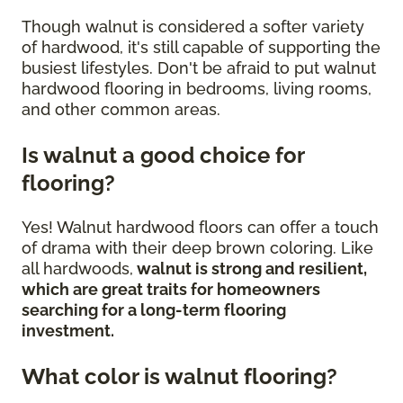
Though walnut is considered a softer variety
of hardwood, it's still capable of supporting the
busiest lifestyles. Don't be afraid to put walnut
hardwood flooring in bedrooms, living rooms,
and other common areas.
Is walnut a good choice for
flooring?
Yes! Walnut hardwood floors can offer a touch
of drama with their deep brown coloring. Like
all hardwoods,
walnut is strong and resilient,
which are great traits for homeowners
searching for a long-term flooring
investment.
What color is walnut flooring?