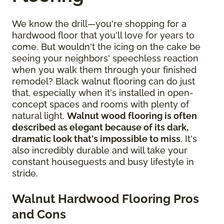
We know the drill—you're shopping for a
hardwood floor that you'll love for years to
come. But wouldn't the icing on the cake be
seeing your neighbors' speechless reaction
when you walk them through your finished
remodel? Black walnut flooring can do just
that, especially when it's installed in open-
concept spaces and rooms with plenty of
natural light.
Walnut wood flooring is often
described as elegant because of its dark,
dramatic look that's impossible to miss
. It's
also incredibly durable and will take your
constant houseguests and busy lifestyle in
stride.
Walnut Hardwood Flooring Pros
and Cons