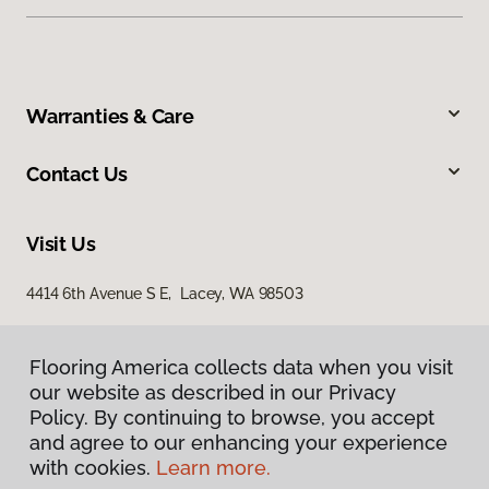
Warranties & Care
Contact Us
Visit Us
4414 6th Avenue S E, Lacey, WA 98503
Flooring America collects data when you visit
our website as described in our Privacy
Policy. By continuing to browse, you accept
and agree to our enhancing your experience
with cookies.
Learn more.
Privacy Policy