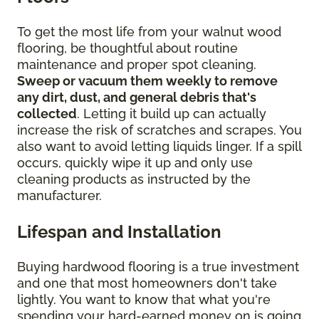
To get the most life from your walnut wood
flooring, be thoughtful about routine
maintenance and proper spot cleaning.
Sweep or vacuum them weekly to remove
any dirt, dust, and general debris that's
collected
. Letting it build up can actually
increase the risk of scratches and scrapes. You
also want to avoid letting liquids linger. If a spill
occurs, quickly wipe it up and only use
cleaning products as instructed by the
manufacturer.
Lifespan and Installation
Buying hardwood flooring is a true investment
and one that most homeowners don't take
lightly. You want to know that what you're
spending your hard-earned money on is going