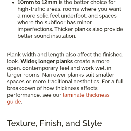
10mm to 12mm
is the better choice for
high-traffic areas, rooms where you want
a more solid feel underfoot, and spaces
where the subfloor has minor
imperfections. Thicker planks also provide
better sound insulation.
Plank width and length also affect the finished
look.
Wider, longer planks
create a more
open, contemporary feel and work well in
larger rooms. Narrower planks suit smaller
spaces or more traditional aesthetics. For a full
breakdown of how thickness affects
performance, see our
laminate thickness
guide
.
Texture, Finish, and Style