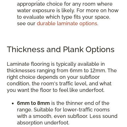
appropriate choice for any room where
water exposure is likely. For more on how
to evaluate which type fits your space,
see our
durable laminate options
.
Thickness and Plank Options
Laminate flooring is typically available in
thicknesses ranging from 6mm to 12mm. The
right choice depends on your subfloor
condition, the room's traffic level, and what
you want the floor to feel like underfoot.
6mm to 8mm
is the thinner end of the
range. Suitable for lower-traffic rooms
with a smooth, even subfloor. Less sound
absorption underfoot.