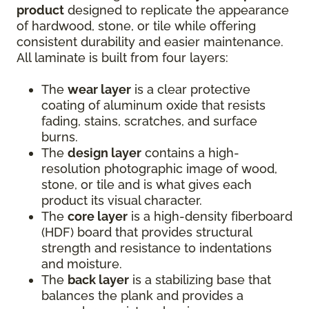
product
designed to replicate the appearance
of hardwood, stone, or tile while offering
consistent durability and easier maintenance.
All laminate is built from four layers:
The
wear layer
is a clear protective
coating of aluminum oxide that resists
fading, stains, scratches, and surface
burns.
The
design layer
contains a high-
resolution photographic image of wood,
stone, or tile and is what gives each
product its visual character.
The
core layer
is a high-density fiberboard
(HDF) board that provides structural
strength and resistance to indentations
and moisture.
The
back layer
is a stabilizing base that
balances the plank and provides a