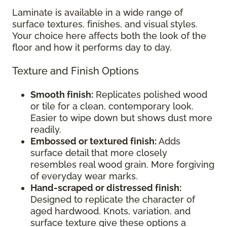
Laminate is available in a wide range of
surface textures, finishes, and visual styles.
Your choice here affects both the look of the
floor and how it performs day to day.
Texture and Finish Options
Smooth finish:
Replicates polished wood
or tile for a clean, contemporary look.
Easier to wipe down but shows dust more
readily.
Embossed or textured finish:
Adds
surface detail that more closely
resembles real wood grain. More forgiving
of everyday wear marks.
Hand-scraped or distressed finish:
Designed to replicate the character of
aged hardwood. Knots, variation, and
surface texture give these options a