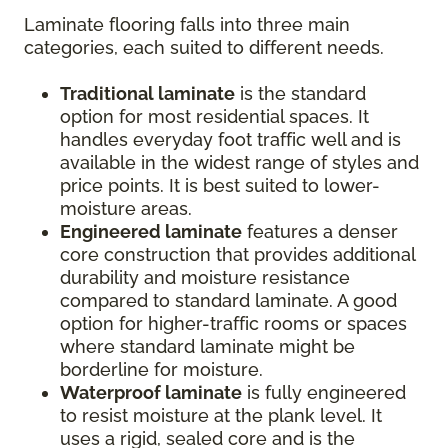
Laminate flooring falls into three main
categories, each suited to different needs.
Traditional laminate
is the standard
option for most residential spaces. It
handles everyday foot traffic well and is
available in the widest range of styles and
price points. It is best suited to lower-
moisture areas.
Engineered laminate
features a denser
core construction that provides additional
durability and moisture resistance
compared to standard laminate. A good
option for higher-traffic rooms or spaces
where standard laminate might be
borderline for moisture.
Waterproof laminate
is fully engineered
to resist moisture at the plank level. It
uses a rigid, sealed core and is the