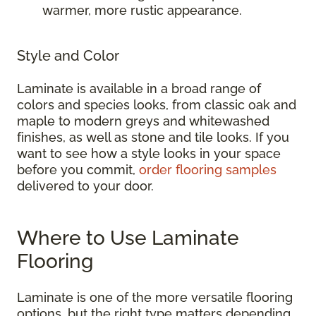
warmer, more rustic appearance.
Style and Color
Laminate is available in a broad range of
colors and species looks, from classic oak and
maple to modern greys and whitewashed
finishes, as well as stone and tile looks. If you
want to see how a style looks in your space
before you commit,
order flooring samples
delivered to your door.
Where to Use Laminate
Flooring
Laminate is one of the more versatile flooring
options, but the right type matters depending