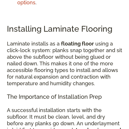
options
.
Installing Laminate Flooring
Laminate installs as a
floating floor
using a
click-lock system: planks snap together and sit
above the subfloor without being glued or
nailed down. This makes it one of the more
accessible flooring types to install and allows
for natural expansion and contraction with
temperature and humidity changes.
The Importance of Installation Prep
A successful installation starts with the
subfloor. It must be clean, level, and dry
before any planks go down. An underlayment