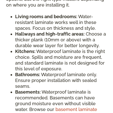
on where you are installing it.
Living rooms and bedrooms:
Water-
resistant laminate works well in these
spaces. Focus on thickness and style.
Hallways and high-traffic areas:
Choose a
thicker plank (10mm or above) with a
durable wear layer for better longevity.
Kitchens:
Waterproof laminate is the right
choice. Spills and moisture are frequent,
and standard laminate is not designed for
this level of exposure.
Bathrooms:
Waterproof laminate only.
Ensure proper installation with sealed
seams.
Basements:
Waterproof laminate is
recommended. Basements can have
ground moisture even without visible
water. Browse our
basement laminate