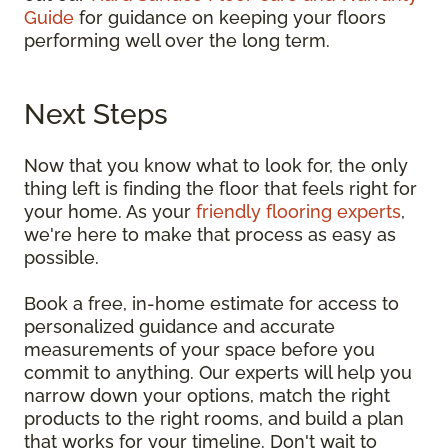
Guide
for guidance on keeping your floors
performing well over the long term.
Next Steps
Now that you know what to look for, the only
thing left is finding the floor that feels right for
your home. As your
friendly flooring experts
,
we're here to make that process as easy as
possible.
Book a free, in-home estimate for access to
personalized guidance and accurate
measurements of your space before you
commit to anything. Our experts will help you
narrow down your options, match the right
products to the right rooms, and build a plan
that works for your timeline. Don't wait to