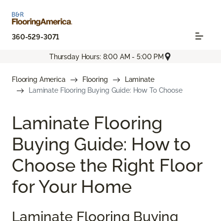
360-529-3071
Thursday Hours: 8:00 AM - 5:00 PM
Flooring America
Flooring
Laminate
Laminate Flooring Buying Guide: How To Choose
Laminate Flooring
Buying Guide: How to
Choose the Right Floor
for Your Home
Laminate Flooring Buying