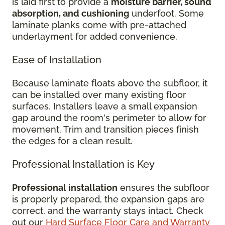
is laid first to provide a
moisture barrier, sound
absorption, and cushioning
underfoot. Some
laminate planks come with pre-attached
underlayment for added convenience.
Ease of Installation
Because laminate floats above the subfloor, it
can be installed over many existing floor
surfaces. Installers leave a small expansion
gap around the room's perimeter to allow for
movement. Trim and transition pieces finish
the edges for a clean result.
Professional Installation is Key
Professional installation
ensures the subfloor
is properly prepared, the expansion gaps are
correct, and the warranty stays intact. Check
out our
Hard Surface Floor Care and Warranty