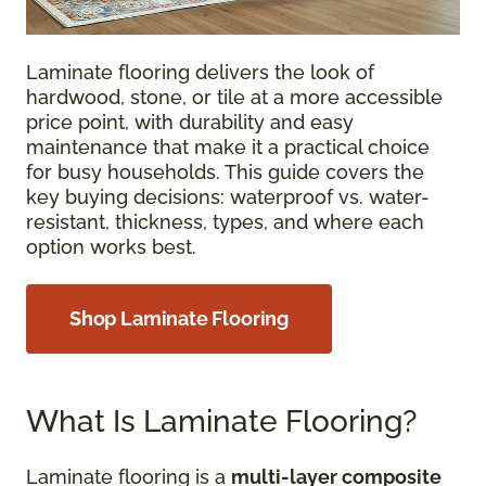
Laminate flooring delivers the look of
hardwood, stone, or tile at a more accessible
price point, with durability and easy
maintenance that make it a practical choice
for busy households. This guide covers the
key buying decisions: waterproof vs. water-
resistant, thickness, types, and where each
option works best.
Shop Laminate Flooring
What Is Laminate Flooring?
Laminate flooring is a
multi-layer composite