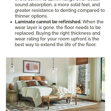
sound absorption, a more solid feel, and
greater resistance to denting compared to
thinner options.
Laminate cannot be refinished.
When the
wear layer is gone, the floor needs to be
replaced. Buying the right thickness and
wear rating for your room upfront is the
best way to extend the life of the floor.