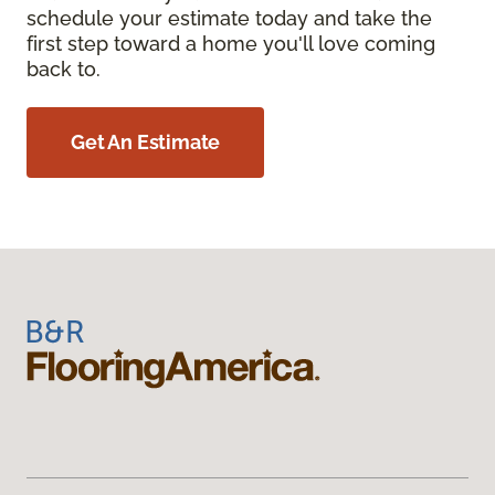
schedule your estimate today and take the
first step toward a home you'll love coming
back to.
Get An Estimate