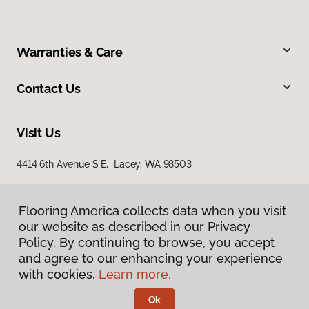
Warranties & Care
Contact Us
Visit Us
4414 6th Avenue S E, Lacey, WA 98503
Flooring America collects data when you visit
our website as described in our Privacy
Policy. By continuing to browse, you accept
and agree to our enhancing your experience
with cookies.
Learn more.
Privacy Policy
Terms & Conditions
Ok
©
2026
Flooring America.
All Rights Reserved