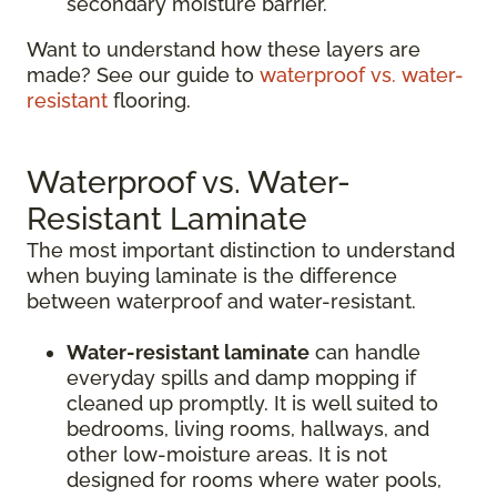
secondary moisture barrier.
Want to understand how these layers are
made? See our guide to
waterproof vs. water-
resistant
flooring.
Waterproof vs. Water-
Resistant Laminate
The most important distinction to understand
when buying laminate is the difference
between waterproof and water-resistant.
Water-resistant laminate
can handle
everyday spills and damp mopping if
cleaned up promptly. It is well suited to
bedrooms, living rooms, hallways, and
other low-moisture areas. It is not
designed for rooms where water pools,