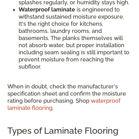
splashes regularly, or humidity stays high.
Waterproof laminate
is engineered to
withstand sustained moisture exposure.
It's the right choice for kitchens,
bathrooms, laundry rooms, and
basements. The planks themselves will
not absorb water, but proper installation
including seam sealing is still important to
prevent moisture from reaching the
subfloor.
When in doubt, check the manufacturer's
specification sheet and confirm the moisture
rating before purchasing. Shop
waterproof
laminate flooring
.
Types of Laminate Flooring