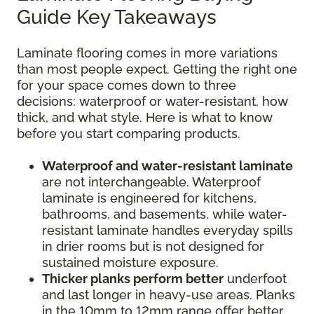
Guide Key Takeaways
Laminate flooring comes in more variations
than most people expect. Getting the right one
for your space comes down to three
decisions: waterproof or water-resistant, how
thick, and what style. Here is what to know
before you start comparing products.
Waterproof and water-resistant laminate
are not interchangeable. Waterproof
laminate is engineered for kitchens,
bathrooms, and basements, while water-
resistant laminate handles everyday spills
in drier rooms but is not designed for
sustained moisture exposure.
Thicker planks perform better
underfoot
and last longer in heavy-use areas. Planks
in the 10mm to 12mm range offer better