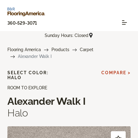
360-529-3071
Sunday Hours: Closed
Flooring America
Products
Carpet
Alexander Walk I
SELECT COLOR:
COMPARE >
HALO
ROOM TO EXPLORE
Alexander Walk I
Halo