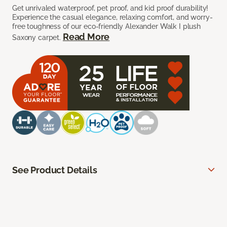
Get unrivaled waterproof, pet proof, and kid proof durability!
Experience the casual elegance, relaxing comfort, and worry-
free toughness of our eco-friendly Alexander Walk I plush
Read More
Saxony carpet.
See Product Details