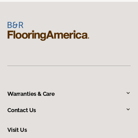
Warranties & Care
Contact Us
Visit Us