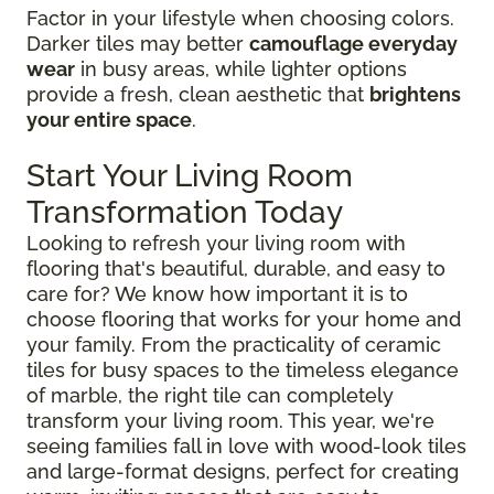
Factor in your lifestyle when choosing colors.
Darker tiles may better
camouflage everyday
wear
in busy areas, while lighter options
provide a fresh, clean aesthetic that
brightens
your entire space
.
Start Your Living Room
Transformation Today
Looking to refresh your living room with
flooring that's beautiful, durable, and easy to
care for? We know how important it is to
choose flooring that works for your home and
your family. From the practicality of ceramic
tiles for busy spaces to the timeless elegance
of marble, the right tile can completely
transform your living room. This year, we're
seeing families fall in love with wood-look tiles
and large-format designs, perfect for creating