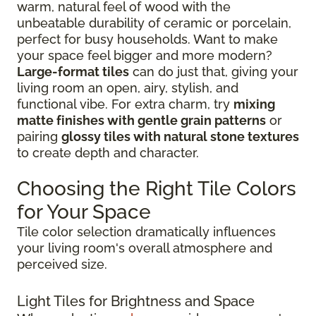
warm, natural feel of wood with the
unbeatable durability of ceramic or porcelain,
perfect for busy households. Want to make
your space feel bigger and more modern?
Large-format tiles
can do just that, giving your
living room an open, airy, stylish, and
functional vibe. For extra charm, try
mixing
matte finishes with gentle grain patterns
or
pairing
glossy tiles with natural stone textures
to create depth and character.
Choosing the Right Tile Colors
for Your Space
Tile color selection dramatically influences
your living room's overall atmosphere and
perceived size.
Light Tiles for Brightness and Space