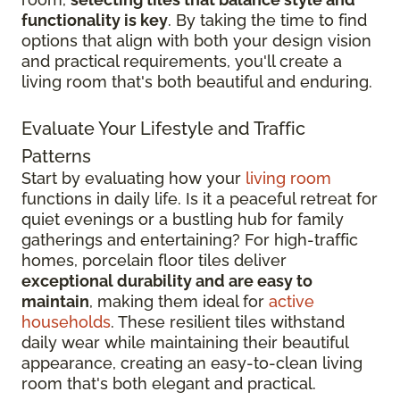
functionality is key
. By taking the time to find
options that align with both your design vision
and practical requirements, you'll create a
living room that's both beautiful and enduring.
Evaluate Your Lifestyle and Traffic
Patterns
Start by evaluating how your
living room
functions in daily life. Is it a peaceful retreat for
quiet evenings or a bustling hub for family
gatherings and entertaining? For high-traffic
homes, porcelain floor tiles deliver
exceptional durability and are easy to
maintain
, making them ideal for
active
households
. These resilient tiles withstand
daily wear while maintaining their beautiful
appearance, creating an easy-to-clean living
room that's both elegant and practical.