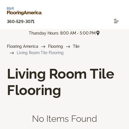
360-529-3071
Thursday Hours: 8:00 AM - 5:00 PM
Flooring America
Flooring
Tile
Living Room Tile Flooring
Living Room Tile
Flooring
No Items Found