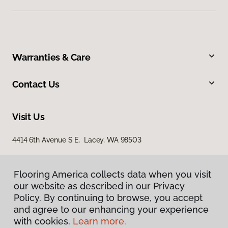
Warranties & Care
Contact Us
Visit Us
4414 6th Avenue S E, Lacey, WA 98503
Flooring America collects data when you visit
our website as described in our Privacy
Policy. By continuing to browse, you accept
and agree to our enhancing your experience
with cookies.
Learn more.
Privacy Policy