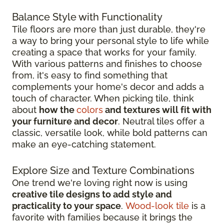
Balance Style with Functionality
Tile floors are more than just durable, they're
a way to bring your personal style to life while
creating a space that works for your family.
With various patterns and finishes to choose
from, it's easy to find something that
complements your home's decor and adds a
touch of character. When picking tile, think
about
how the
colors
and textures will fit with
your furniture and decor
. Neutral tiles offer a
classic, versatile look, while bold patterns can
make an eye-catching statement.
Explore Size and Texture Combinations
One trend we're loving right now is using
creative tile designs to add style and
practicality to your space
.
Wood-look tile
is a
favorite with families because it brings the