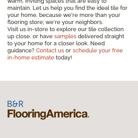
warm, inviting spaces that are easy to
maintain. Let us help you find the ideal tile for
your home, because we're more than your
flooring store; we're your neighbors.
Visit us in-store to explore our tile collection
up close, or have
samples
delivered straight
to your home for a closer look. Need
guidance?
Contact us
or
schedule your free
in-home estimate
today!