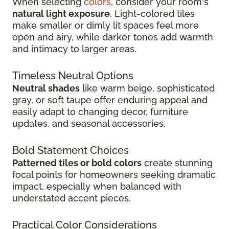
When selecting
colors
, consider your room's
natural light exposure
. Light-colored tiles
make smaller or dimly lit spaces feel more
open and airy, while darker tones add warmth
and intimacy to larger areas.
Timeless Neutral Options
Neutral shades
like warm beige, sophisticated
gray, or soft taupe offer enduring appeal and
easily adapt to changing decor, furniture
updates, and seasonal accessories.
Bold Statement Choices
Patterned tiles or bold colors
create stunning
focal points for homeowners seeking dramatic
impact, especially when balanced with
understated accent pieces.
Practical Color Considerations