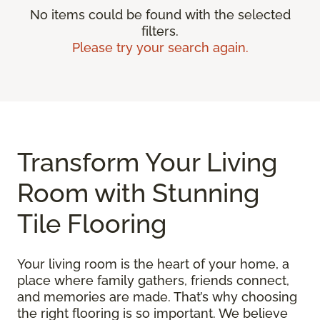
No items could be found with the selected
filters.
Please try your search again.
Transform Your Living
Room with Stunning
Tile Flooring
Your living room is the heart of your home, a
place where family gathers, friends connect,
and memories are made. That’s why choosing
the right flooring is so important. We believe