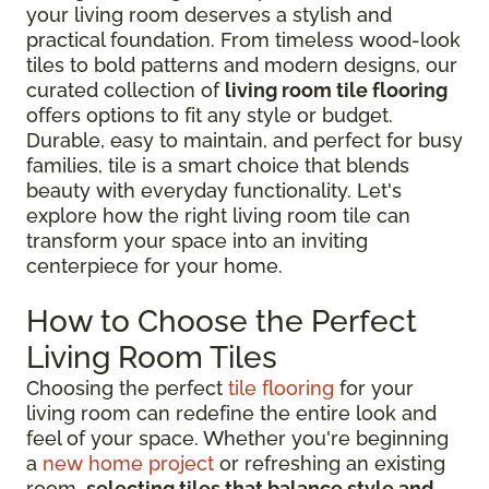
your living room deserves a stylish and
practical foundation. From timeless wood-look
tiles to bold patterns and modern designs, our
curated collection of
living room tile flooring
offers options to fit any style or budget.
Durable, easy to maintain, and perfect for busy
families, tile is a smart choice that blends
beauty with everyday functionality. Let's
explore how the right living room tile can
transform your space into an inviting
centerpiece for your home.
How to Choose the Perfect
Living Room Tiles
Choosing the perfect
tile flooring
for your
living room can redefine the entire look and
feel of your space. Whether you're beginning
a
new home project
or refreshing an existing
room,
selecting tiles that balance style and