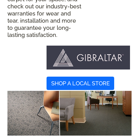
check out our industry-best
warranties for wear and
tear, installation and more
to guarantee your long-
lasting satisfaction.
SHOP A LOCAL STORE