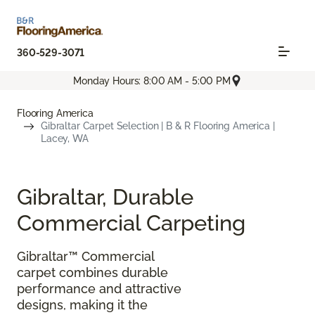
360-529-3071
Monday Hours: 8:00 AM - 5:00 PM
Flooring America
Gibraltar Carpet Selection | B & R Flooring America |
Lacey, WA
Gibraltar, Durable
Commercial Carpeting
Gibraltar™ Commercial
carpet combines durable
performance and attractive
designs, making it the