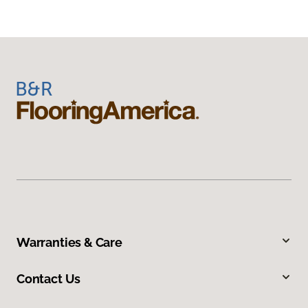
Warranties & Care
Contact Us