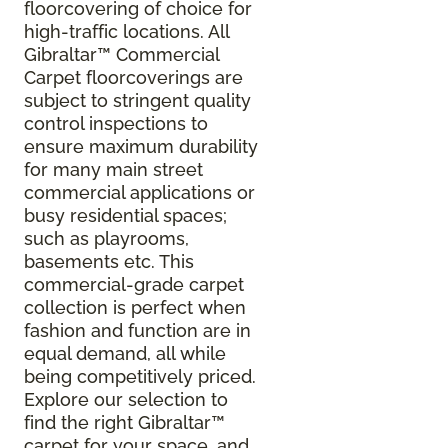
floorcovering of choice for
high-traffic locations. All
Gibraltar
™
Commercial
Carpet floorcoverings are
subject to stringent quality
control inspections to
ensure maximum durability
for many main street
commercial applications or
busy residential spaces;
such as playrooms,
basements etc. This
commercial-grade carpet
collection is perfect when
fashion and function are in
equal demand, all while
being competitively priced.
Explore our selection to
find the right Gibraltar™
carpet for your space, and