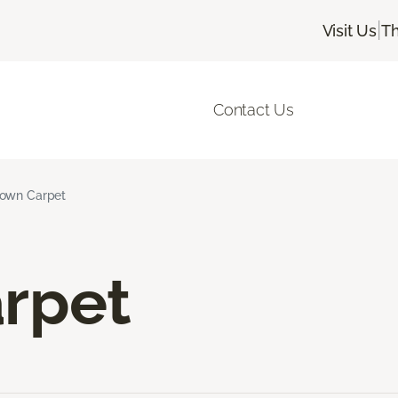
|
Visit Us
Th
Contact Us
own Carpet
rpet