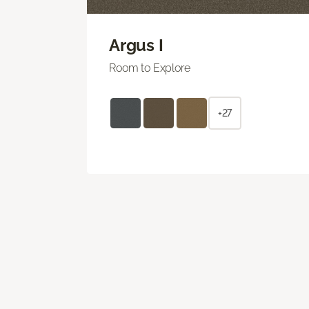
Argus I
Room to Explore
+27