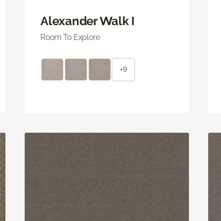
Alexander Walk I
Room To Explore
+9