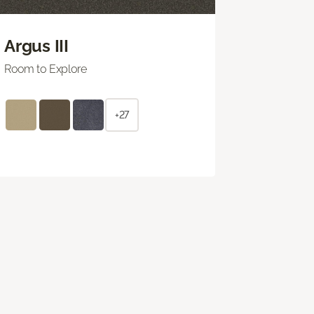
Argus III
Room to Explore
+27