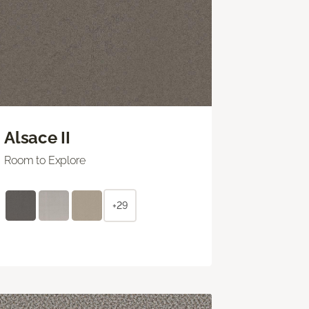
Alsace II
Room to Explore
+29