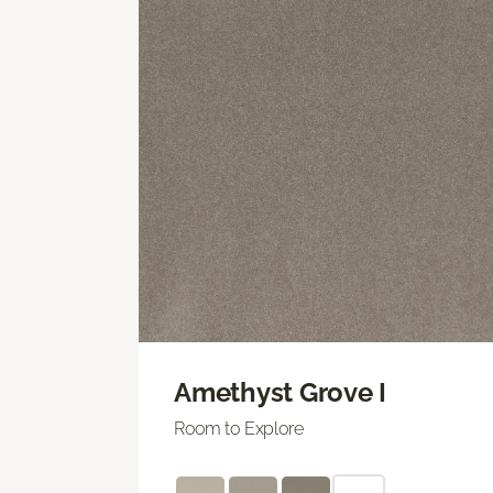
Amethyst Grove I
Room to Explore