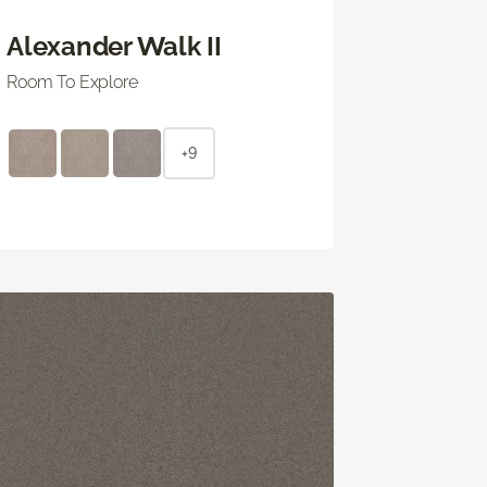
Alexander Walk II
Room To Explore
+9