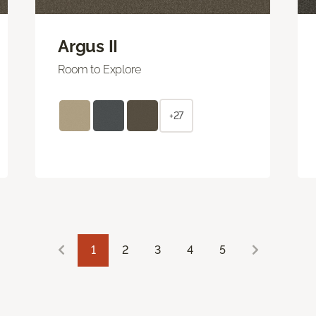
Argus II
Room to Explore
+27
1
2
3
4
5