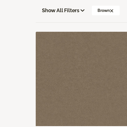
Show All Filters
Brown