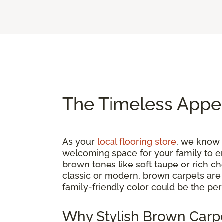
The Timeless Appe
As your
local flooring store
, we know t
welcoming space for your family to e
brown tones like soft taupe or rich c
classic or modern, brown carpets are a
family-friendly color could be the per
Why Stylish Brown Carpe